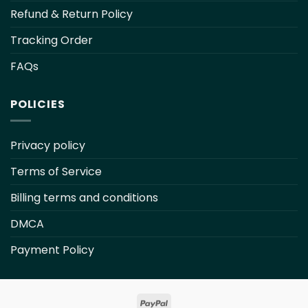
Refund & Return Policy
Tracking Order
FAQs
POLICIES
Privacy policy
Terms of Service
Billing terms and conditions
DMCA
Payment Policy