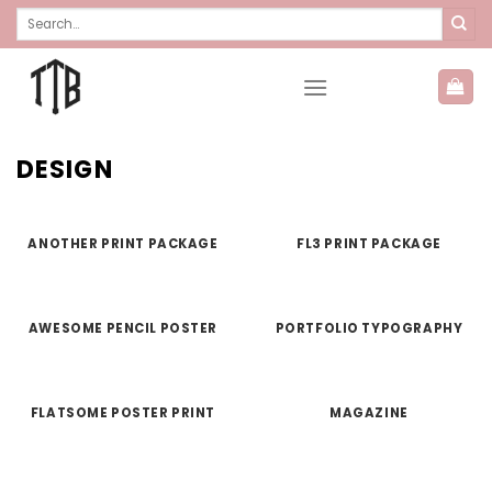
Skip
Search
for:
to
content
DESIGN
ANOTHER PRINT PACKAGE
FL3 PRINT PACKAGE
AWESOME PENCIL POSTER
PORTFOLIO TYPOGRAPHY
FLATSOME POSTER PRINT
MAGAZINE