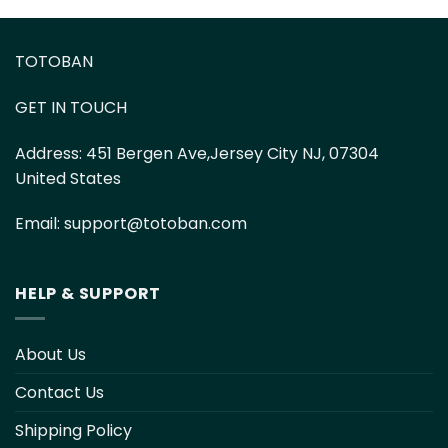
TOTOBAN
GET IN TOUCH
Address:
451 Bergen Ave,Jersey City NJ, 07304
United States
Email:
support@totoban.com
HELP & SUPPORT
About Us
Contact Us
Shipping Policy