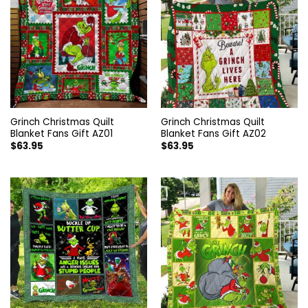
Grinch Christmas Quilt
Grinch Christmas Quilt
Blanket Fans Gift AZ01
Blanket Fans Gift AZ02
$
63.95
$
63.95