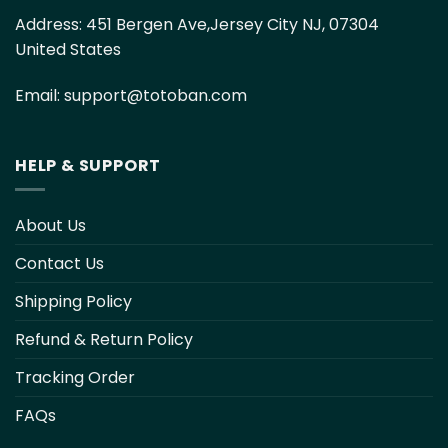
Address:
451 Bergen Ave,Jersey City NJ, 07304
United States
Email:
support@totoban.com
HELP & SUPPORT
About Us
Contact Us
Shipping Policy
Refund & Return Policy
Tracking Order
FAQs