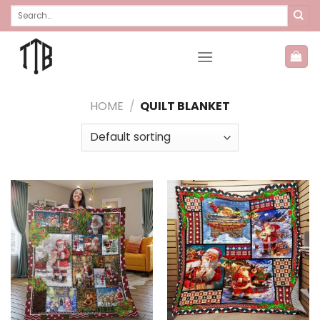
Skip
Search
for:
to
content
HOME
/
QUILT BLANKET