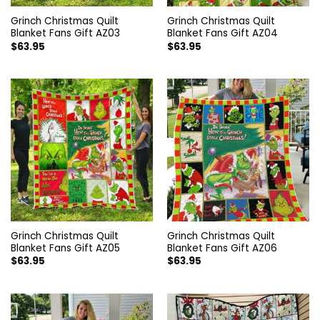
Grinch Christmas Quilt
Grinch Christmas Quilt
Blanket Fans Gift AZ03
Blanket Fans Gift AZ04
$
63.95
$
63.95
Grinch Christmas Quilt
Grinch Christmas Quilt
Blanket Fans Gift AZ05
Blanket Fans Gift AZ06
$
63.95
$
63.95