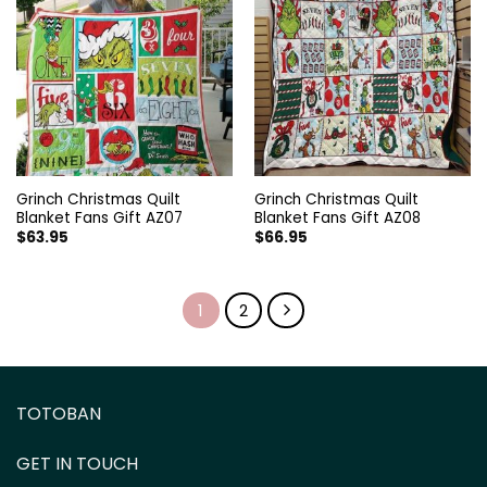
Grinch Christmas Quilt
Grinch Christmas Quilt
Blanket Fans Gift AZ07
Blanket Fans Gift AZ08
$
63.95
$
66.95
1
2
TOTOBAN
GET IN TOUCH