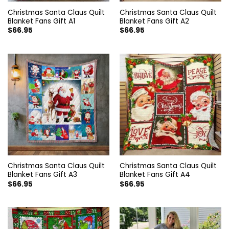
Christmas Santa Claus Quilt
Christmas Santa Claus Quilt
Blanket Fans Gift A1
Blanket Fans Gift A2
$
66.95
$
66.95
Christmas Santa Claus Quilt
Christmas Santa Claus Quilt
Blanket Fans Gift A3
Blanket Fans Gift A4
$
66.95
$
66.95