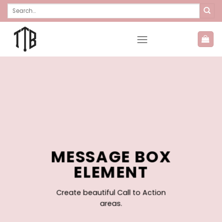
Skip
Search
for:
to
content
MESSAGE BOX
ELEMENT
Create beautiful Call to Action
areas.