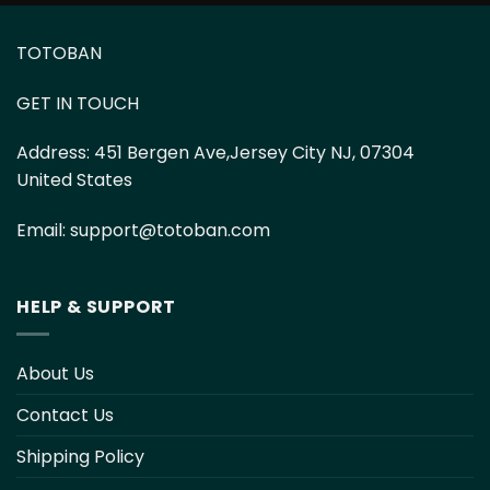
TOTOBAN
GET IN TOUCH
Address:
451 Bergen Ave,Jersey City NJ, 07304
United States
Email:
support@totoban.com
HELP & SUPPORT
About Us
Contact Us
Shipping Policy