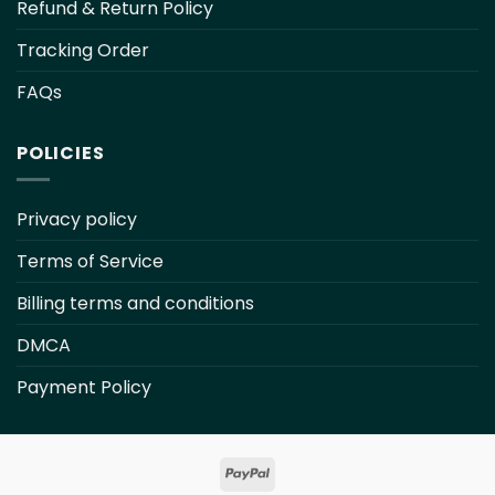
Refund & Return Policy
Tracking Order
FAQs
POLICIES
Privacy policy
Terms of Service
Billing terms and conditions
DMCA
Payment Policy