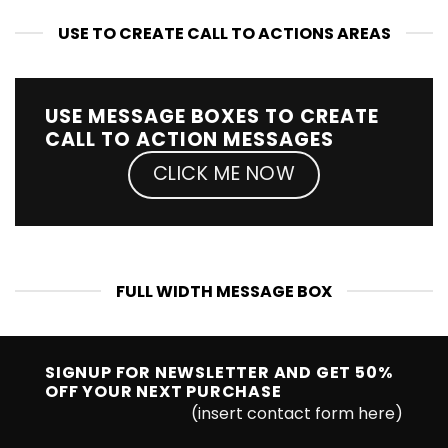
USE TO CREATE CALL TO ACTIONS AREAS
USE MESSAGE BOXES TO CREATE
CALL TO ACTION MESSAGES
CLICK ME NOW
FULL WIDTH MESSAGE BOX
SIGNUP FOR NEWSLETTER AND GET
50%
OFF
YOUR NEXT PURCHASE
(insert contact form here)