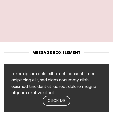
MESSAGE BOX ELEMENT
Lorem ipsum dolor sit amet, consectetuer
adipiscing elit, sed diam nonummy nibh
euismod tincidunt ut laoreet dolore magna
aliquam erat volutpat.
CLICK ME