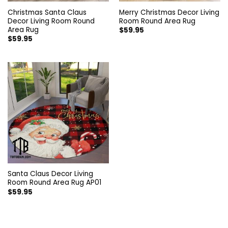
Christmas Santa Claus
Merry Christmas Decor Living
Decor Living Room Round
Room Round Area Rug
Area Rug
$
59.95
$
59.95
Santa Claus Decor Living
Room Round Area Rug AP01
$
59.95