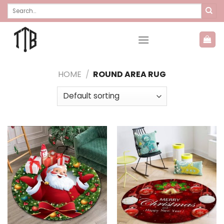
Skip
Search
for:
to
content
HOME
/
ROUND AREA RUG