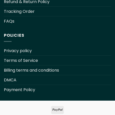
Refund & Return Policy
Tracking Order
FAQs
POLICIES
Privacy policy
Terms of Service
Billing terms and conditions
DMCA
Payment Policy