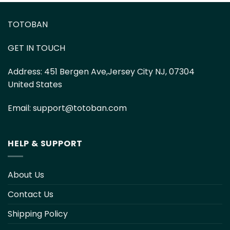
TOTOBAN
GET IN TOUCH
Address:
451 Bergen Ave,Jersey City NJ, 07304
United States
Email:
support@totoban.com
HELP & SUPPORT
About Us
Contact Us
Shipping Policy