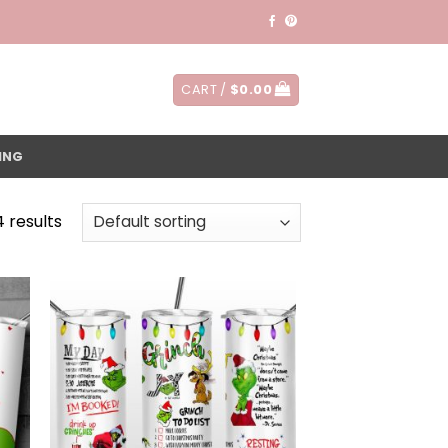
CART /
$
0.00
ING
4 results