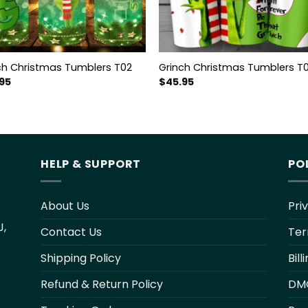
ch Christmas Tumblers T02
Grinch Christmas Tumblers T
95
$
45.95
HELP & SUPPORT
PO
About Us
Pri
J,
Contact Us
Ter
Shipping Policy
Bil
Refund & Return Policy
DM