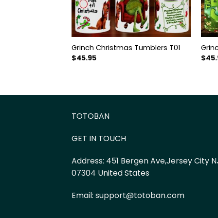
Grinch Christmas Tumblers T01
Grin
$
45.95
$
45.
TOTOBAN
GET IN TOUCH
Address:
451 Bergen Ave,Jersey City N
07304 United States
Email:
support@totoban.com