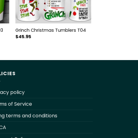
03
Grinch Christmas Tumblers T04
$
45.95
LICIES
vacy policy
ms of Service
ling terms and conditions
CA