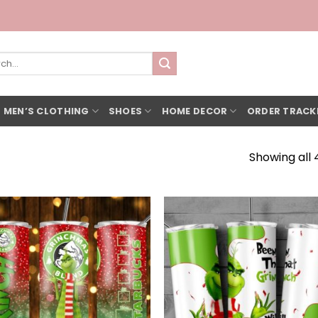
h
 MEN’S CLOTHING
SHOES
HOME DECOR
ORDER TRACK
Showing all 