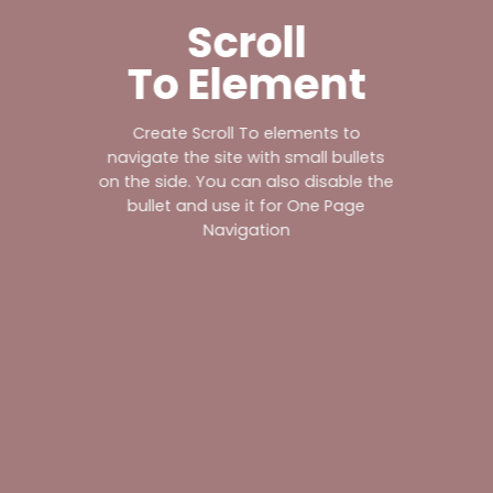
Scroll
To
Element
Create Scroll To elements to
navigate the site with small bullets
on the side. You can also disable the
bullet and use it for
One Page
Navigation