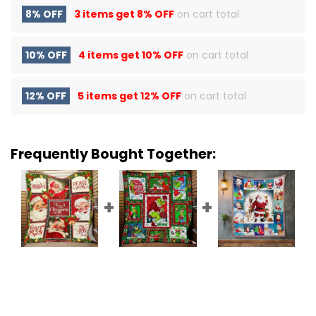
8% OFF
3 items get
8% OFF
on cart total
10% OFF
4 items get
10% OFF
on cart total
12% OFF
5 items get
12% OFF
on cart total
Frequently Bought Together: