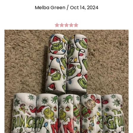
Melba Green / Oct 14, 2024