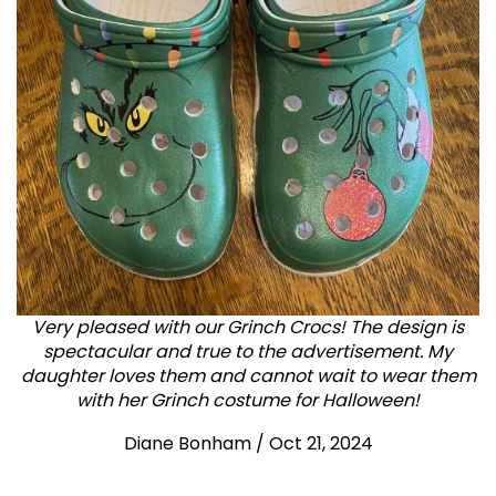
Very pleased with our Grinch Crocs! The design is
spectacular and true to the advertisement. My
daughter loves them and cannot wait to wear them
with her Grinch costume for Halloween!
Diane Bonham
/
Oct 21, 2024