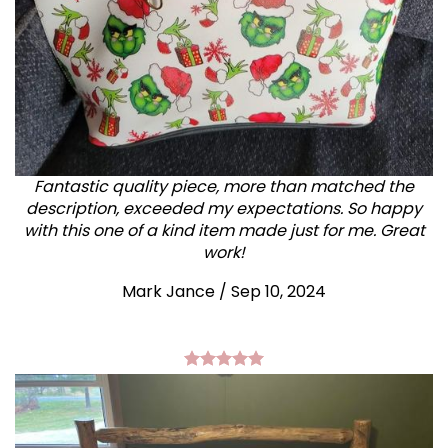
Fantastic quality piece, more than matched the
description, exceeded my expectations. So happy
with this one of a kind item made just for me. Great
work!
Mark Jance
/
Sep 10, 2024