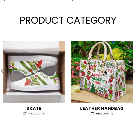
PRODUCT CATEGORY
SKATE
LEATHER HANDBAG
27 PRODUCTS
70 PRODUCTS