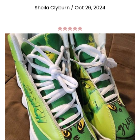
Sheila Clyburn
/
Oct 26, 2024