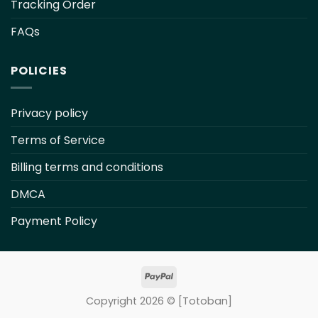
Tracking Order
FAQs
POLICIES
Privacy policy
Terms of Service
Billing terms and conditions
DMCA
Payment Policy
Copyright 2026 ©
[Totoban]