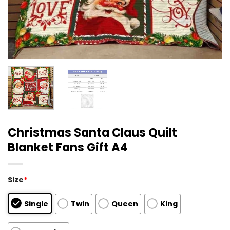
Christmas Santa Claus Quilt
Blanket Fans Gift A4
Size
*
Single
Twin
Queen
King