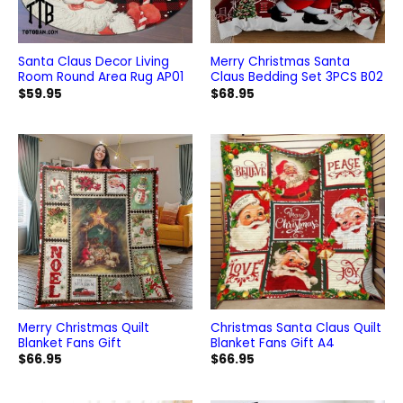
Santa Claus Decor Living
Merry Christmas Santa
Room Round Area Rug AP01
Claus Bedding Set 3PCS B02
$
59.95
$
68.95
Merry Christmas Quilt
Christmas Santa Claus Quilt
Blanket Fans Gift
Blanket Fans Gift A4
$
66.95
$
66.95