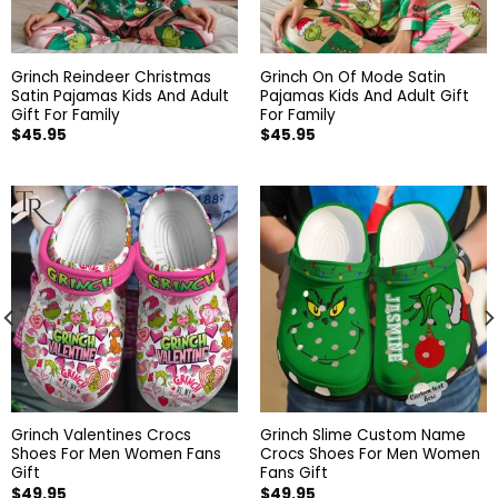
Grinch Reindeer Christmas
Grinch On Of Mode Satin
Satin Pajamas Kids And Adult
Pajamas Kids And Adult Gift
Gift For Family
For Family
$
45.95
$
45.95
Grinch Valentines Crocs
Grinch Slime Custom Name
Shoes For Men Women Fans
Crocs Shoes For Men Women
Gift
Fans Gift
$
49.95
$
49.95