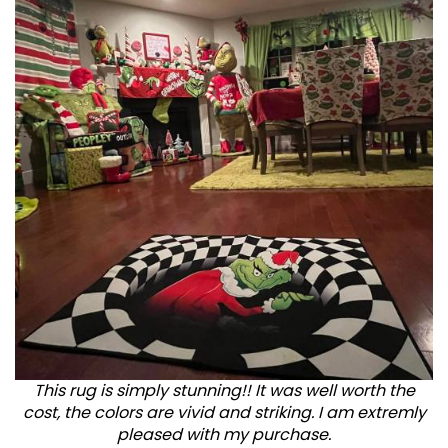
This rug is simply stunning!! It was well worth the
cost, the colors are vivid and striking. I am extremly
pleased with my purchase.