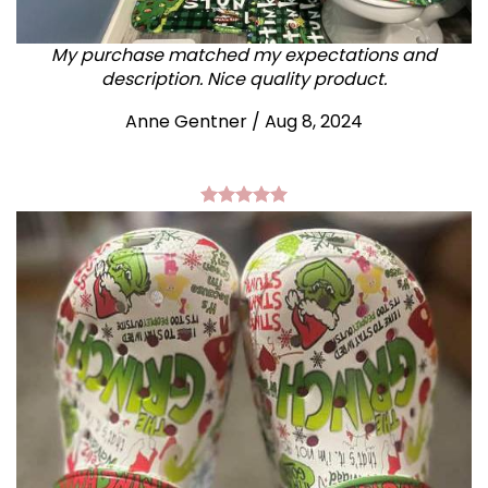
My purchase matched my expectations and
description. Nice quality product.
Anne Gentner / Aug 8, 2024