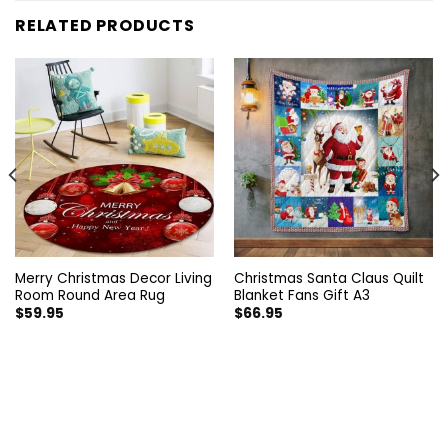
RELATED PRODUCTS
Merry Christmas Decor Living
Christmas Santa Claus Quilt
Room Round Area Rug
Blanket Fans Gift A3
$
59.95
$
66.95