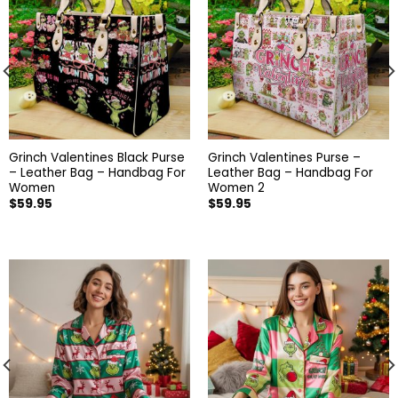
Grinch Valentines Black Purse
Grinch Valentines Purse –
– Leather Bag – Handbag For
Leather Bag – Handbag For
Women
Women 2
$
59.95
$
59.95