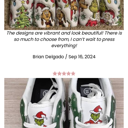
The designs are vibrant and look beautiful! There is
so much to choose from, I can’t wait to press
everything!
Brian Delgado / Sep 16, 2024