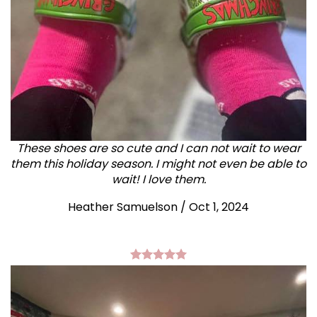
These shoes are so cute and I can not wait to wear
them this holiday season. I might not even be able to
wait! I love them.
Heather Samuelson / Oct 1, 2024