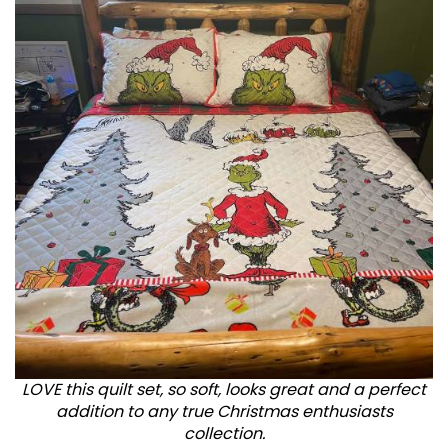
LOVE this quilt set, so soft, looks great and a perfect
addition to any true Christmas enthusiasts
collection.