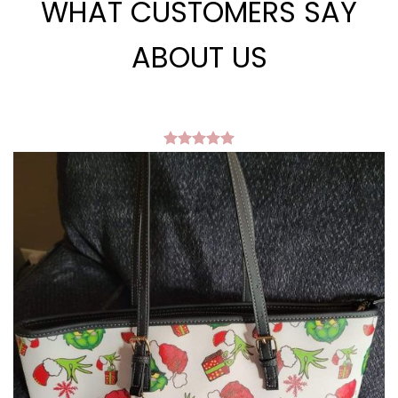
WHAT CUSTOMERS SAY
ABOUT US