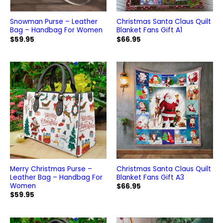
Snowman Purse – Leather
Christmas Santa Claus Quilt
Bag – Handbag For Women
Blanket Fans Gift A1
$
59.95
$
66.95
Merry Christmas Purse –
Christmas Santa Claus Quilt
Leather Bag – Handbag For
Blanket Fans Gift A3
Women
$
66.95
$
59.95