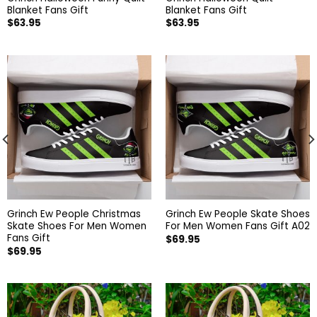
Blanket Fans Gift
Blanket Fans Gift
$
63.95
$
63.95
Grinch Ew People Christmas
Grinch Ew People Skate Shoes
Skate Shoes For Men Women
For Men Women Fans Gift A02
Fans Gift
$
69.95
$
69.95