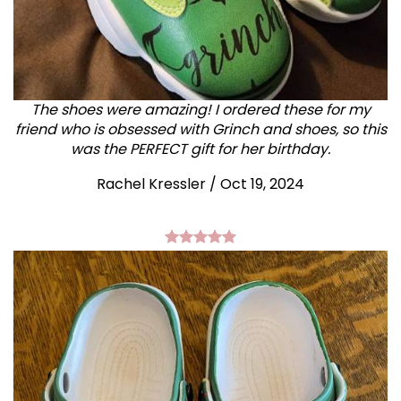
The shoes were amazing! I ordered these for my
friend who is obsessed with Grinch and shoes, so this
was the PERFECT gift for her birthday.
Rachel Kressler
/
Oct 19, 2024