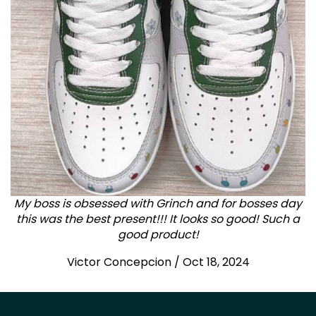
My boss is obsessed with Grinch and for bosses day
this was the best present!!! It looks so good! Such a
good product!
Victor Concepcion / Oct 18, 2024