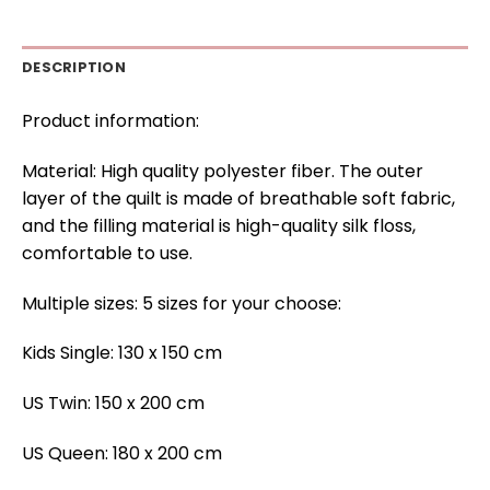
DESCRIPTION
Product information:
Material: High quality polyester fiber. The outer
layer of the quilt is made of breathable soft fabric,
and the filling material is high-quality silk floss,
comfortable to use.
Multiple sizes: 5 sizes for your choose:
Kids Single: 130 x 150 cm
US Twin: 150 x 200 cm
US Queen: 180 x 200 cm