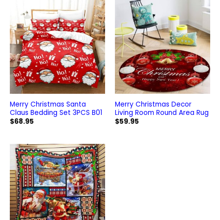
Merry Christmas Santa
Merry Christmas Decor
Claus Bedding Set 3PCS B01
Living Room Round Area Rug
$
68.95
$
59.95