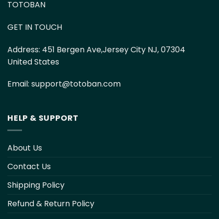
TOTOBAN
GET IN TOUCH
Address:
451 Bergen Ave,Jersey City NJ, 07304
United States
Email:
support@totoban.com
HELP & SUPPORT
About Us
Contact Us
Shipping Policy
Refund & Return Policy