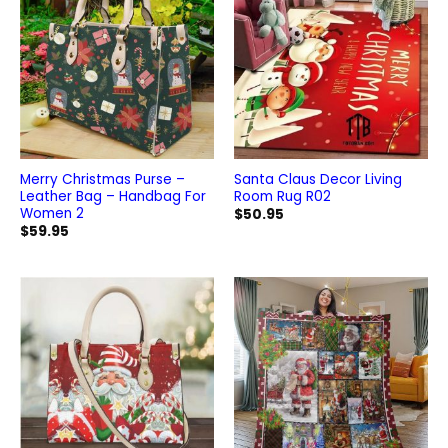
Merry Christmas Purse –
Santa Claus Decor Living
Leather Bag – Handbag For
Room Rug R02
Women 2
$
50.95
$
59.95