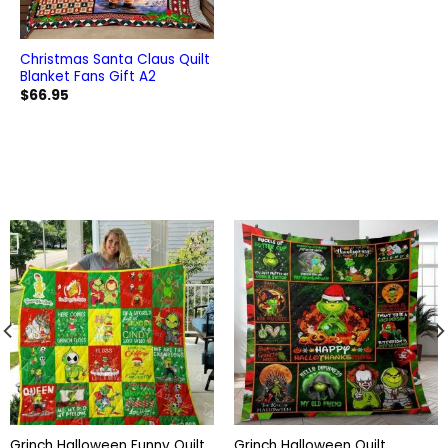
Christmas Santa Claus Quilt
Blanket Fans Gift A2
$
66.95
Grinch Halloween Funny Quilt
Grinch Halloween Quilt