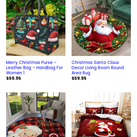
Merry Christmas Purse –
Christmas Santa Claus
Leather Bag – Handbag For
Decor Living Room Round
Women 1
Area Rug
$
59.95
$
59.95