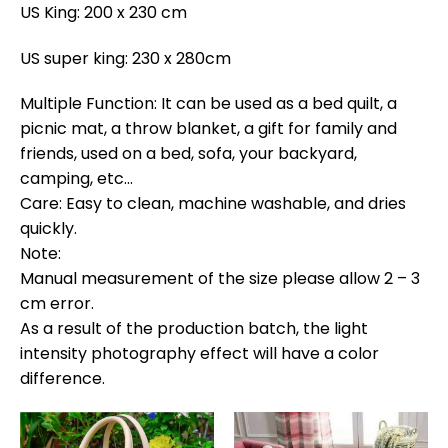
US King: 200 x 230 cm
US super king: 230 x 280cm
Multiple Function: It can be used as a bed quilt, a
picnic mat, a throw blanket, a gift for family and
friends, used on a bed, sofa, your backyard,
camping, etc…
Care: Easy to clean, machine washable, and dries
quickly.
Note:
Manual measurement of the size please allow 2 – 3
cm error.
As a result of the production batch, the light
intensity photography effect will have a color
difference.