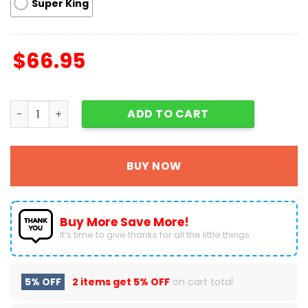
Super King
$
66.95
Christmas Santa Claus Quilt Blanket Fans Gift A4 quanti
ADD TO CART
BUY NOW
Buy More Save More!
It’s time to give thanks for all the little things.
5% OFF
2 items get
5% OFF
on cart total