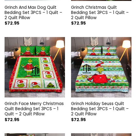
Grinch And Max Dog Quilt
Grinch Christmas Quilt
Bedding Set 3PCS – 1 Quilt –
Bedding Set 3PCS – 1 Quilt –
2 Quilt Pillow
2 Quilt Pillow
$
72.95
$
72.95
Grinch Face Merry Christmas
Grinch Holiday Seuss Quilt
Quilt Bedding Set 3PCS – 1
Bedding Set 3PCS – 1 Quilt –
Quilt – 2 Quilt Pillow
2 Quilt Pillow
$
72.95
$
72.95