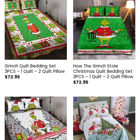
Grinch Quilt Bedding Set
How The Grinch Stole
3PCS – 1 Quilt – 2 Quilt Pillow
Christmas Quilt Bedding Set
3PCS – 1 Quilt – 2 Quilt Pillow
$
72.95
$
72.95