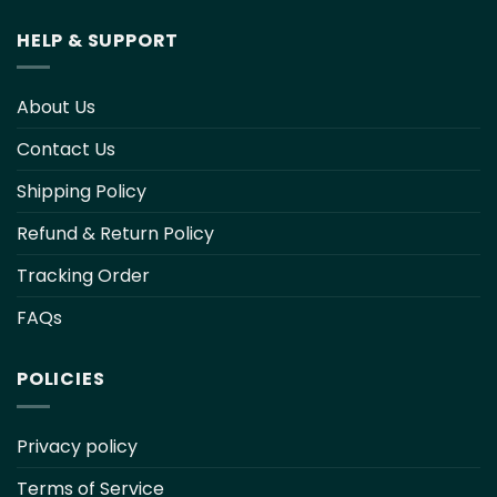
HELP & SUPPORT
About Us
Contact Us
Shipping Policy
Refund & Return Policy
Tracking Order
FAQs
POLICIES
Privacy policy
Terms of Service