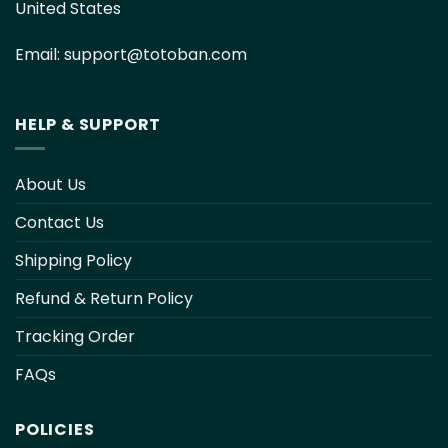
United States
Email:
support@totoban.com
HELP & SUPPORT
About Us
Contact Us
Shipping Policy
Refund & Return Policy
Tracking Order
FAQs
POLICIES