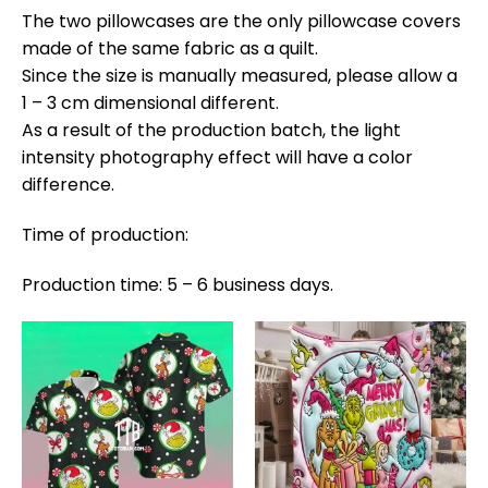
The two pillowcases are the only pillowcase covers
made of the same fabric as a quilt.
Since the size is manually measured, please allow a
1 – 3 cm dimensional different.
As a result of the production batch, the light
intensity photography effect will have a color
difference.
Time of production:
Production time: 5 – 6 business days.