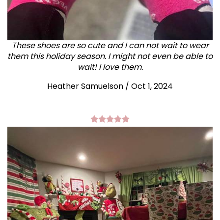
These shoes are so cute and I can not wait to wear
them this holiday season. I might not even be able to
wait! I love them.
Heather Samuelson / Oct 1, 2024