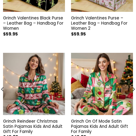
Grinch Valentines Black Purse
Grinch Valentines Purse –
– Leather Bag – Handbag For
Leather Bag – Handbag For
Women
Women 2
$
59.95
$
59.95
Grinch Reindeer Christmas
Grinch On Of Mode Satin
Satin Pajamas Kids And Adult
Pajamas Kids And Adult Gift
Gift For Family
For Family