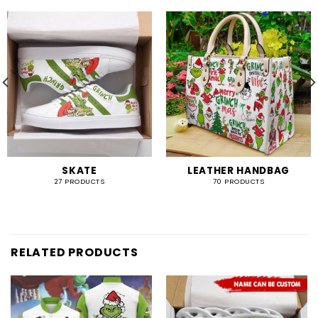
SKATE
LEATHER HANDBAG
27 PRODUCTS
70 PRODUCTS
RELATED PRODUCTS