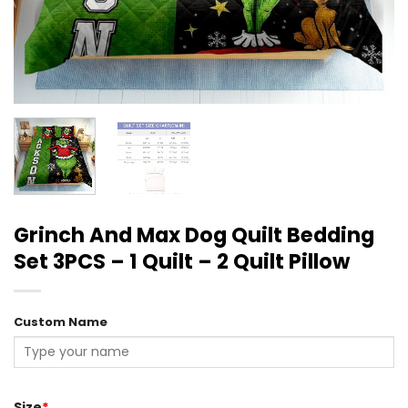
Grinch And Max Dog Quilt Bedding
Set 3PCS – 1 Quilt – 2 Quilt Pillow
Custom Name
Size
*