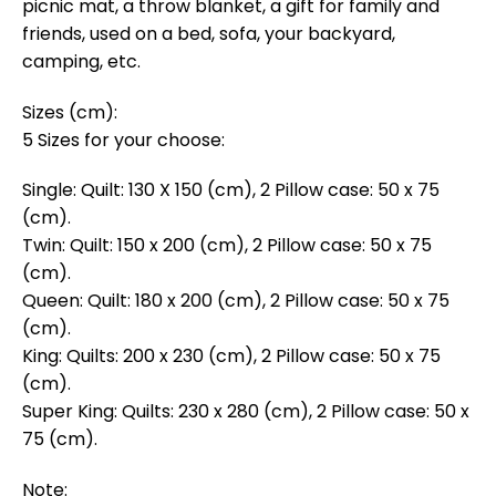
picnic mat, a throw blanket, a gift for family and
friends, used on a bed, sofa, your backyard,
camping, etc.
Sizes (cm):
5 Sizes for your choose:
Single: Quilt: 130 X 150 (cm), 2 Pillow case: 50 x 75
(cm).
Twin: Quilt: 150 x 200 (cm), 2 Pillow case: 50 x 75
(cm).
Queen: Quilt: 180 x 200 (cm), 2 Pillow case: 50 x 75
(cm).
King: Quilts: 200 x 230 (cm), 2 Pillow case: 50 x 75
(cm).
Super King: Quilts: 230 x 280 (cm), 2 Pillow case: 50 x
75 (cm).
Note: