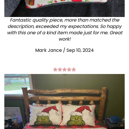
Fantastic quality piece, more than matched the
description, exceeded my expectations. So happy
with this one of a kind item made just for me. Great
work!
Mark Jance
/
Sep 10, 2024