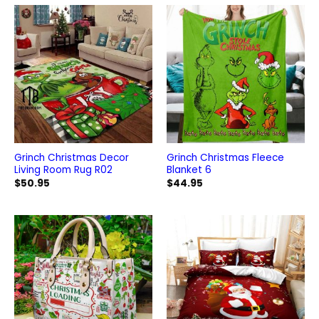
Grinch Christmas Decor
Grinch Christmas Fleece
Living Room Rug R02
Blanket 6
$
50.95
$
44.95