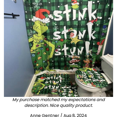
My purchase matched my expectations and
description. Nice quality product.
Anne Gentner / Aug 8, 2024