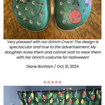
Very pleased with our Grinch Crocs! The design is
spectacular and true to the advertisement. My
daughter loves them and cannot wait to wear them
with her Grinch costume for Halloween!
Diane Bonham
/
Oct 21, 2024