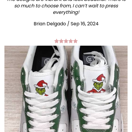
so much to choose from, I can’t wait to press
everything!
Brian Delgado / Sep 16, 2024