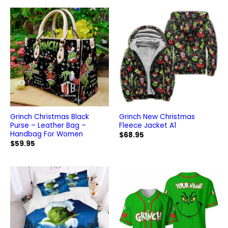
$99.95.
$84.95.
Grinch Christmas Black
Grinch New Christmas
Purse – Leather Bag –
Fleece Jacket A1
Handbag For Women
$
68.95
$
59.95