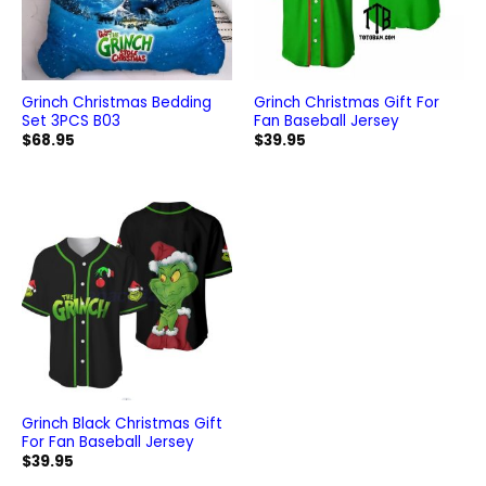
Grinch Christmas Bedding
Grinch Christmas Gift For
Set 3PCS B03
Fan Baseball Jersey
$
68.95
$
39.95
Grinch Black Christmas Gift
For Fan Baseball Jersey
$
39.95