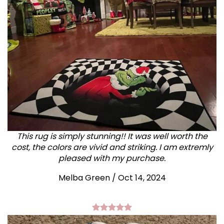
This rug is simply stunning!! It was well worth the
cost, the colors are vivid and striking. I am extremly
pleased with my purchase.
Melba Green / Oct 14, 2024