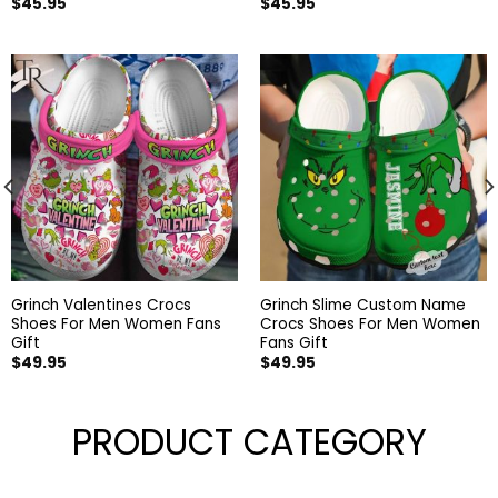
$
45.95
$
45.95
Grinch Valentines Crocs
Grinch Slime Custom Name
Shoes For Men Women Fans
Crocs Shoes For Men Women
Gift
Fans Gift
$
49.95
$
49.95
PRODUCT CATEGORY