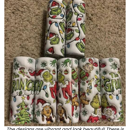
The designs are vibrant and look beautiful! There is