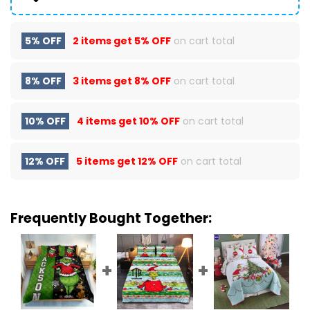
5% OFF
2 items get
5% OFF
on cart total
8% OFF
3 items get
8% OFF
on cart total
10% OFF
4 items get
10% OFF
on cart total
12% OFF
5 items get
12% OFF
on cart total
Frequently Bought Together: