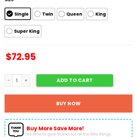
Single
Twin
Queen
King
Super King
$
72.95
Grinch And Max Dog Quilt Bedding Set 3PCS - 1 Quilt - 2 Qu
ADD TO CART
BUY NOW
Buy More Save More!
It’s time to give thanks for all the little things.