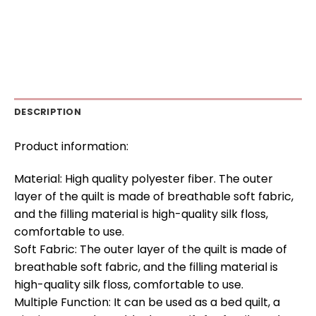
DESCRIPTION
Product information:
Material: High quality polyester fiber. The outer
layer of the quilt is made of breathable soft fabric,
and the filling material is high-quality silk floss,
comfortable to use.
Soft Fabric: The outer layer of the quilt is made of
breathable soft fabric, and the filling material is
high-quality silk floss, comfortable to use.
Multiple Function: It can be used as a bed quilt, a