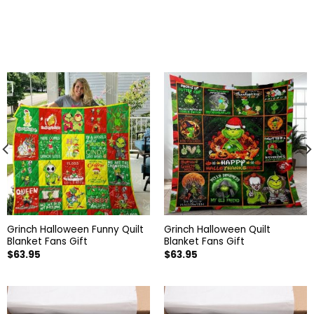
Grinch Halloween Funny Quilt
Grinch Halloween Quilt
Blanket Fans Gift
Blanket Fans Gift
$
63.95
$
63.95