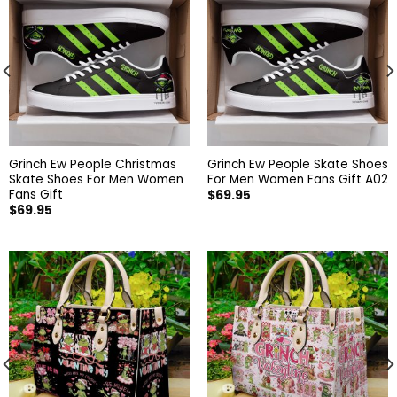
Grinch Ew People Christmas
Grinch Ew People Skate Shoes
Skate Shoes For Men Women
For Men Women Fans Gift A02
Fans Gift
$
69.95
$
69.95