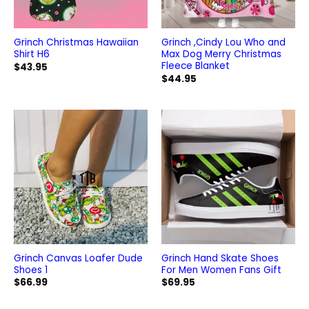
Grinch Christmas Hawaiian
Grinch ,Cindy Lou Who and
Shirt H6
Max Dog Merry Christmas
Fleece Blanket
$
43.95
$
44.95
Grinch Canvas Loafer Dude
Grinch Hand Skate Shoes
Shoes 1
For Men Women Fans Gift
$
66.99
$
69.95