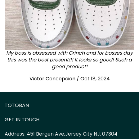
My boss is obsessed with Grinch and for bosses day
this was the best present!!! It looks so good! Such a
good product!
Victor Concepcion / Oct 18, 2024
TOTOBAN
GET IN TOUCH
Address:
451 Bergen Ave,Jersey City NJ, 07304