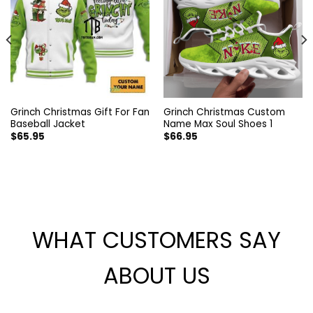
Grinch Christmas Gift For Fan
Grinch Christmas Custom
Baseball Jacket
Name Max Soul Shoes 1
$
65.95
$
66.95
WHAT CUSTOMERS SAY
ABOUT US