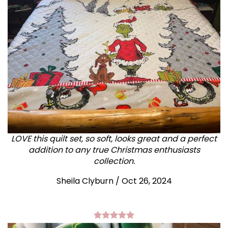
LOVE this quilt set, so soft, looks great and a perfect
addition to any true Christmas enthusiasts
collection.
Sheila Clyburn
/
Oct 26, 2024