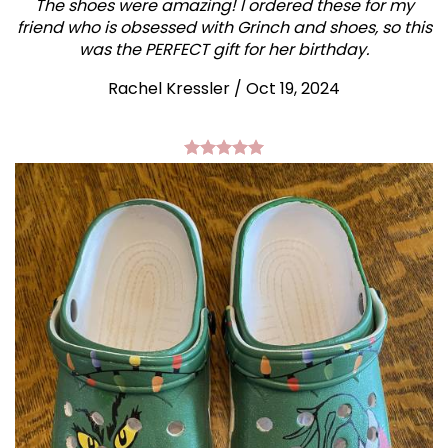
The shoes were amazing! I ordered these for my
friend who is obsessed with Grinch and shoes, so this
was the PERFECT gift for her birthday.
Rachel Kressler
/
Oct 19, 2024