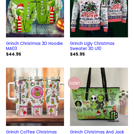
Grinch Christmas 3D Hoodie
Grinch Ugly Christmas
MA03
Sweater 3D U10
$
44.95
$
45.95
Sale!
Grinch Coffee Christmas
Grinch Christmas And Jack