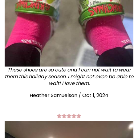
These shoes are so cute and I can not wait to wear
them this holiday season. I might not even be able to
wait! I love them.
Heather Samuelson / Oct 1, 2024