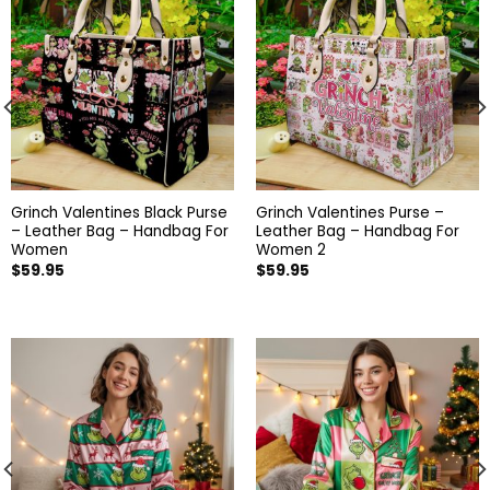
Grinch Valentines Black Purse
Grinch Valentines Purse –
– Leather Bag – Handbag For
Leather Bag – Handbag For
Women
Women 2
$
59.95
$
59.95