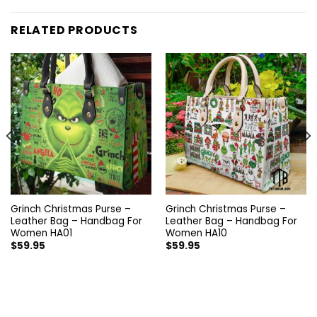
RELATED PRODUCTS
Grinch Christmas Purse –
Grinch Christmas Purse –
Leather Bag – Handbag For
Leather Bag – Handbag For
Women HA01
Women HA10
$
59.95
$
59.95