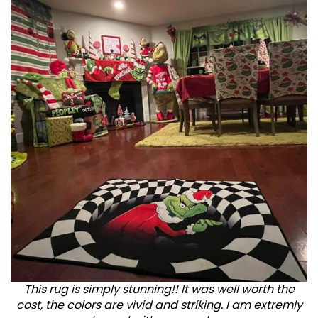
This rug is simply stunning!! It was well worth the
cost, the colors are vivid and striking. I am extremly