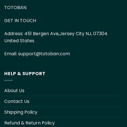
TOTOBAN
GET IN TOUCH
Address:
451 Bergen Ave,Jersey City NJ, 07304
United States
Email:
support@totoban.com
HELP & SUPPORT
About Us
Contact Us
Shipping Policy
Refund & Return Policy