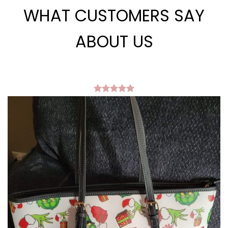
WHAT CUSTOMERS SAY
ABOUT US