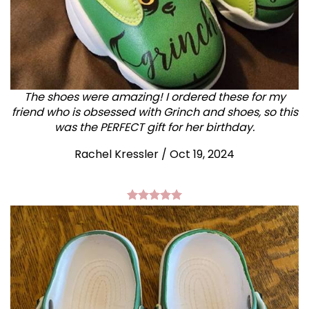
The shoes were amazing! I ordered these for my
friend who is obsessed with Grinch and shoes, so this
was the PERFECT gift for her birthday.
Rachel Kressler
/
Oct 19, 2024