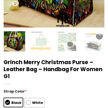
Grinch Merry Christmas Purse –
Leather Bag – Handbag For Women
G1
Strap Color
*
Black
White