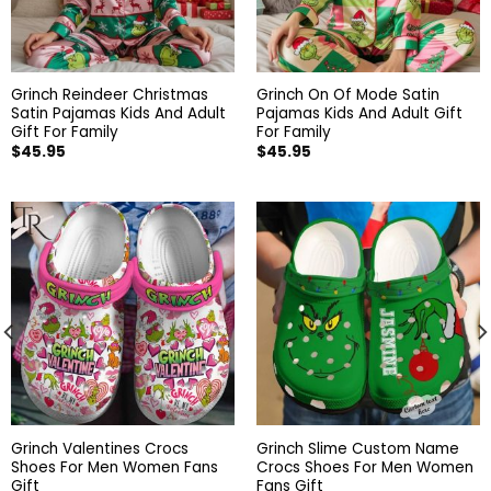
Grinch Reindeer Christmas
Grinch On Of Mode Satin
Satin Pajamas Kids And Adult
Pajamas Kids And Adult Gift
Gift For Family
For Family
$
45.95
$
45.95
Grinch Valentines Crocs
Grinch Slime Custom Name
Shoes For Men Women Fans
Crocs Shoes For Men Women
Gift
Fans Gift