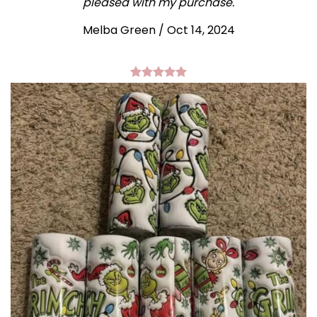
pleased with my purchase.
Melba Green / Oct 14, 2024