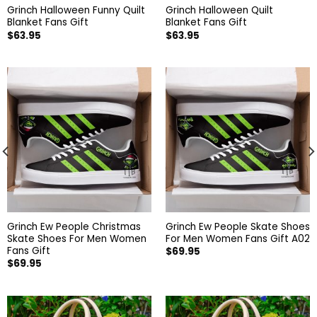
Grinch Halloween Funny Quilt
Grinch Halloween Quilt
Blanket Fans Gift
Blanket Fans Gift
$
63.95
$
63.95
Grinch Ew People Christmas
Grinch Ew People Skate Shoes
Skate Shoes For Men Women
For Men Women Fans Gift A02
Fans Gift
$
69.95
$
69.95