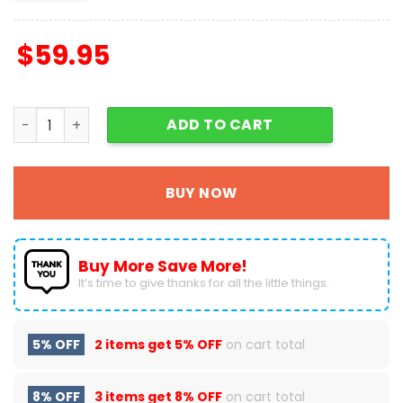
$
59.95
Grinch Merry Christmas Purse - Leather Bag - Handbag
ADD TO CART
BUY NOW
Buy More Save More!
It’s time to give thanks for all the little things.
5% OFF
2 items get
5% OFF
on cart total
8% OFF
3 items get
8% OFF
on cart total