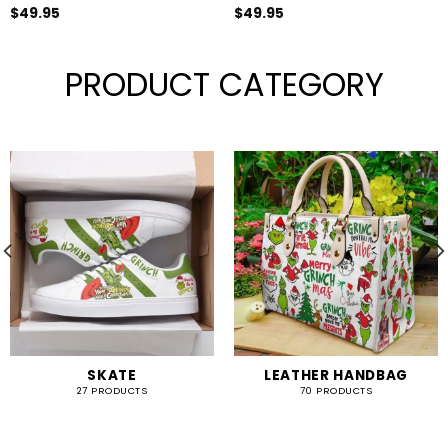
$
49.95
$
49.95
PRODUCT CATEGORY
SKATE
LEATHER HANDBAG
27 PRODUCTS
70 PRODUCTS