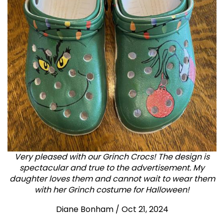
Very pleased with our Grinch Crocs! The design is
spectacular and true to the advertisement. My
daughter loves them and cannot wait to wear them
with her Grinch costume for Halloween!
Diane Bonham
/
Oct 21, 2024