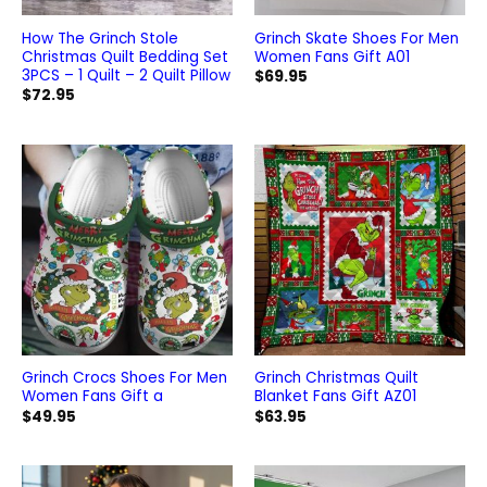
How The Grinch Stole
Grinch Skate Shoes For Men
Christmas Quilt Bedding Set
Women Fans Gift A01
3PCS – 1 Quilt – 2 Quilt Pillow
$
69.95
$
72.95
Grinch Crocs Shoes For Men
Grinch Christmas Quilt
Women Fans Gift a
Blanket Fans Gift AZ01
$
49.95
$
63.95