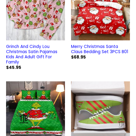
Grinch And Cindy Lou
Merry Christmas Santa
Christmas Satin Pajamas
Claus Bedding Set 3PCS B01
Kids And Adult Gift For
$
68.95
Family
$
45.95