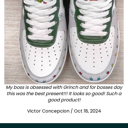
My boss is obsessed with Grinch and for bosses day
this was the best present!!! It looks so good! Such a
good product!
Victor Concepcion / Oct 18, 2024