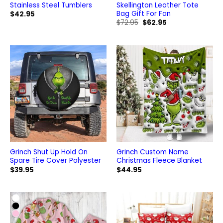
Stainless Steel Tumblers
Skellington Leather Tote
Bag Gift For Fan
$
42.95
Original
Current
$
72.95
$
62.95
price
price
was:
is:
$72.95.
$62.95.
Grinch Shut Up Hold On
Grinch Custom Name
Spare Tire Cover Polyester
Christmas Fleece Blanket
$
39.95
$
44.95