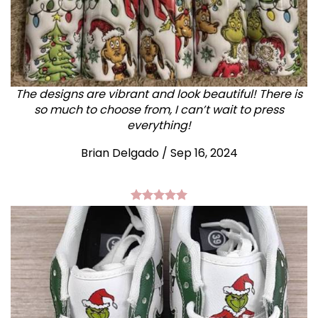
The designs are vibrant and look beautiful! There is
so much to choose from, I can’t wait to press
everything!
Brian Delgado / Sep 16, 2024