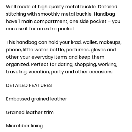
Well made of high quality metal buckle. Detailed
stitching with smoothly metal buckle. Handbag
have 1 main compartment, one side pocket – you
can use it for an extra pocket.
This handbag can hold your iPad, wallet, makeups,
phone, little water bottle, perfumes, gloves and
other your everyday items and keep them
organized. Perfect for dating, shopping, working,
traveling, vocation, party and other occasions.
DETAILED FEATURES
Embossed grained leather
Grained leather trim
Microfiber lining