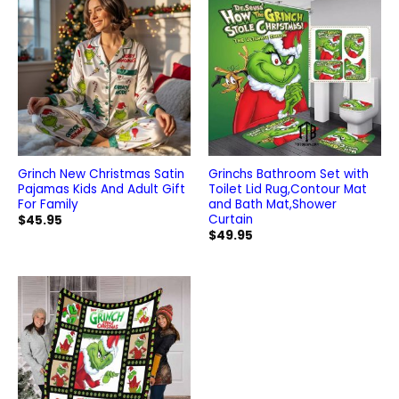
Grinch New Christmas Satin
Grinchs Bathroom Set with
Pajamas Kids And Adult Gift
Toilet Lid Rug,Contour Mat
For Family
and Bath Mat,Shower
Curtain
$
45.95
$
49.95