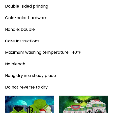
Double-sided printing
Gold-color hardware
Handle: Double
Care Instructions
Maximum washing temperature: 140°F
No bleach
Hang dry in a shady place
Do not reverse to dry