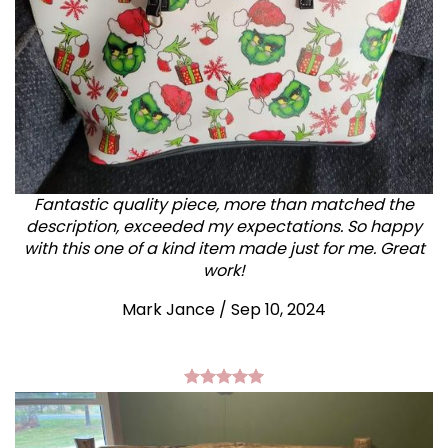
Fantastic quality piece, more than matched the
description, exceeded my expectations. So happy
with this one of a kind item made just for me. Great
work!
Mark Jance
/
Sep 10, 2024