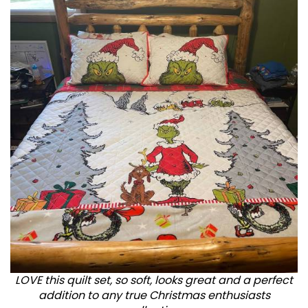
LOVE this quilt set, so soft, looks great and a perfect
addition to any true Christmas enthusiasts