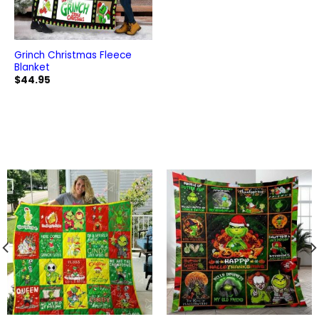
Grinch Christmas Fleece
Blanket
$
44.95