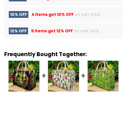
10% OFF
4 items get
10% OFF
on cart total
12% OFF
5 items get
12% OFF
on cart total
Frequently Bought Together: