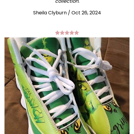
collection.
Sheila Clyburn
/
Oct 26, 2024