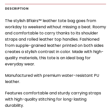
DESCRIPTION
The stylish Bflairs™ leather tote bag goes from
workday to weekend without missing a beat. Roomy
and comfortable to carry thanks to its shoulder
straps and rolled leather top handles. Fashioned
from supple-grained leather printed on both sides
creates a stylish contrast in color. Made with high-
quality materials, this tote is an ideal bag for
everyday wear.
Manufactured with premium water-resistant PU
leather.
Features comfortable and sturdy carrying straps
with high-quality stitching for long-lasting
durability.