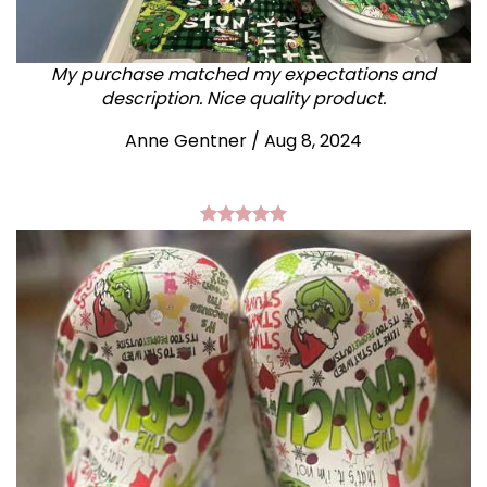
My purchase matched my expectations and
description. Nice quality product.
Anne Gentner / Aug 8, 2024