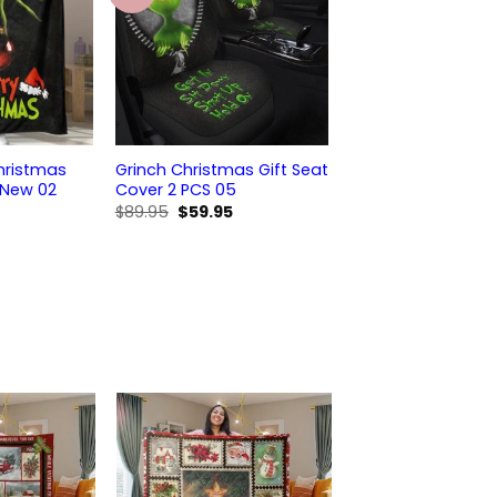
hristmas
Grinch Christmas Gift Seat
 New 02
Cover 2 PCS 05
Original
Current
$
89.95
$
59.95
price
price
was:
is:
$89.95.
$59.95.