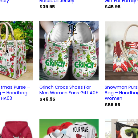
rsey
Baseball Jersey
Gift For Family
$
39.95
$
45.95
stmas Purse –
Grinch Crocs Shoes For
Snowman Purse
g – Handbag
Men Women Fans Gift A05
Bag – Handbag
 HA03
Women
$
46.95
$
59.95