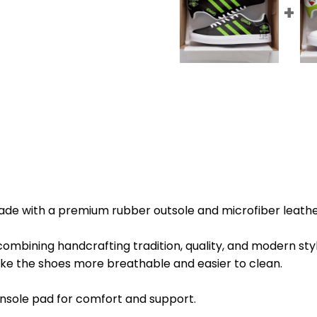
de with a premium rubber outsole and microfiber leathe
combining handcrafting tradition, quality, and modern styl
ke the shoes more breathable and easier to clean.
sole pad for comfort and support.