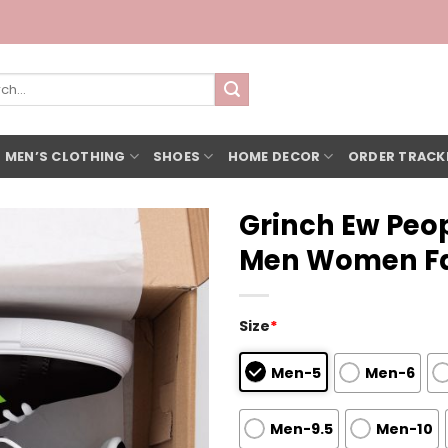
h
 MEN’S CLOTHING
SHOES
HOME DECOR
ORDER TRACK
Grinch Ew Peop
Men Women Fa
Size
*
Men-5
Men-6
Men-9.5
Men-10