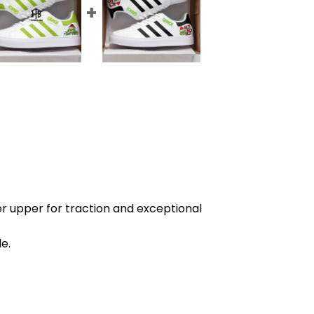
r upper for traction and exceptional
e.