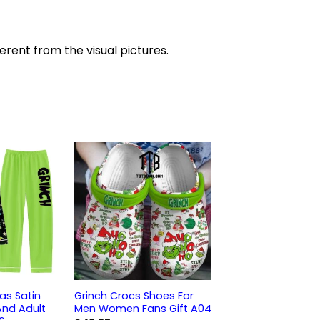
ferent from the visual pictures.
as Satin
Grinch Crocs Shoes For
And Adult
Men Women Fans Gift A04