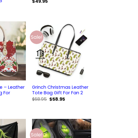
 6
$
49.95
Sale!
 – Leather
Grinch Christmas Leather
 For
Tote Bag Gift For Fan 2
Original
Current
$
68.95
$
58.95
price
price
was:
is:
$68.95.
$58.95.
Sale!