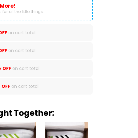
 More!
for all the little things.
OFF
on cart total
OFF
on cart total
% OFF
on cart total
 OFF
on cart total
ght Together: