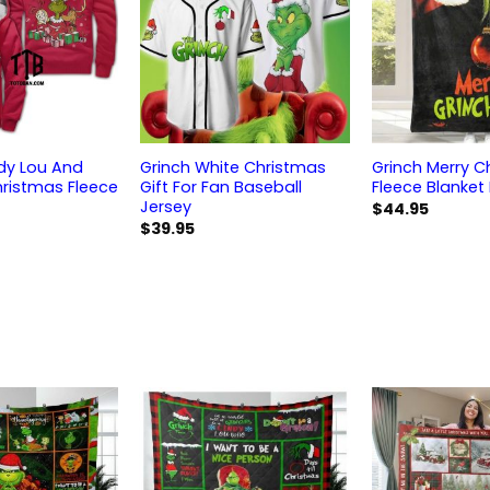
ndy Lou And
Grinch White Christmas
Grinch Merry C
ristmas Fleece
Gift For Fan Baseball
Fleece Blanket
Jersey
$
44.95
$
39.95