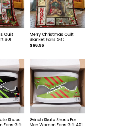
s Quilt
Merry Christmas Quilt
ft B01
Blanket Fans Gift
$
66.95
kate Shoes
Grinch Skate Shoes For
 Fans Gift
Men Women Fans Gift A01