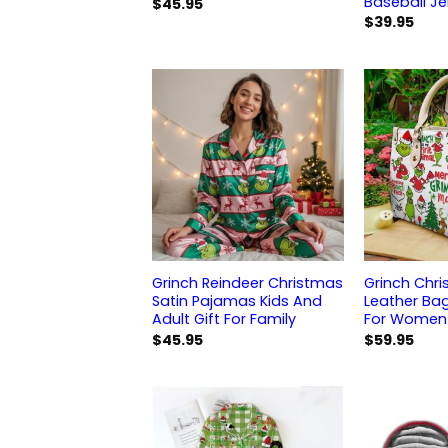
Baseball Je
$
45.95
$
39.95
Grinch Reindeer Christmas
Grinch Chri
Satin Pajamas Kids And
Leather Ba
Adult Gift For Family
For Women
$
45.95
$
59.95