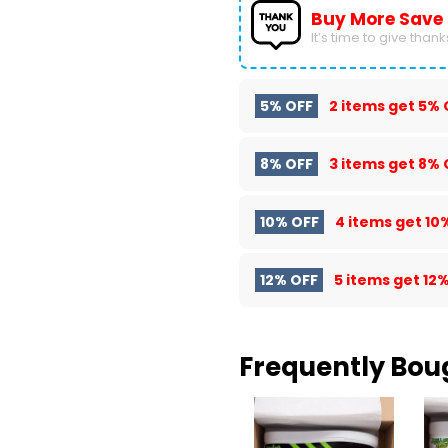
Buy More Save
It’s time to give thanks 
5% OFF
2 items get
5% 
8% OFF
3 items get
8% 
10% OFF
4 items get
10
12% OFF
5 items get
12%
Frequently Bou