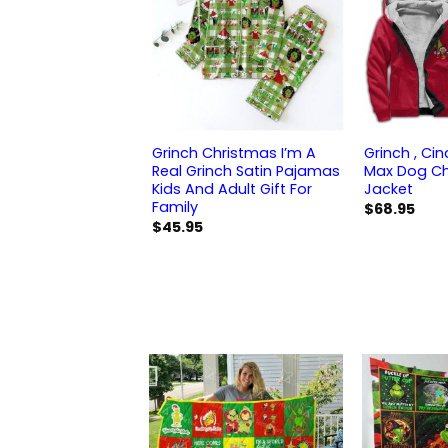
Grinch Christmas I’m A
Grinch , Ci
Real Grinch Satin Pajamas
Max Dog Ch
Kids And Adult Gift For
Jacket
Family
$
68.95
$
45.95