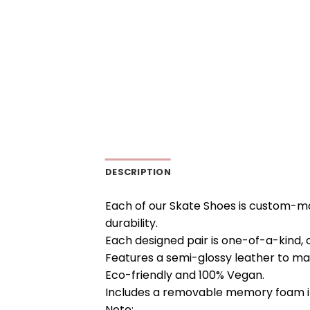
DESCRIPTION
Each of our Skate Shoes is custom-ma
durability.
Each designed pair is one-of-a-kind, 
Features a semi-glossy leather to ma
Eco-friendly and 100% Vegan.
Includes a removable memory foam in
Note: