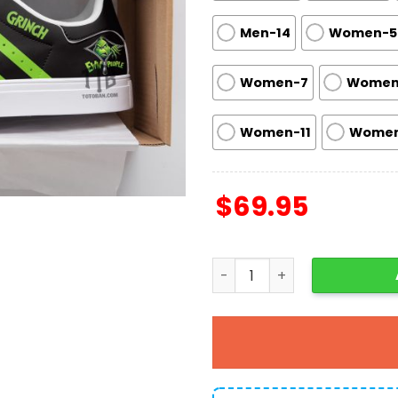
Men-14
Women-5
Women-7
Women
Women-11
Women
$
69.95
Grinch Ew People Skate Sh