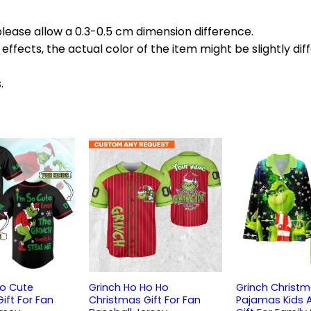
please allow a 0.3-0.5 cm dimension difference.
effects, the actual color of the item might be slightly dif
.
So Cute
Grinch Ho Ho Ho
Grinch Christm
ift For Fan
Christmas Gift For Fan
Pajamas Kids 