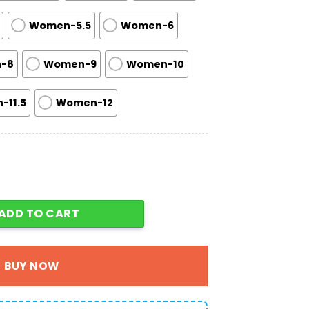
Women-5.5
Women-6
-8
Women-9
Women-10
-11.5
Women-12
oes For Men Women Fans Gift A02 quantity
ADD TO CART
BUY NOW