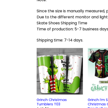
Since the size is manually measured, 
Due to the different monitor and light 
Skate Shoes Shipping Time
Time of production: 5-7 business days
Shipping time: 7-14 days.
Grinch Christmas
Grinch I’m 
Tumblers T03
Christmas G