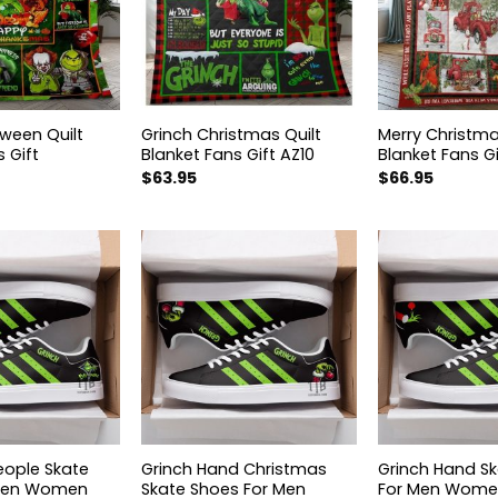
oween Quilt
Grinch Christmas Quilt
Merry Christma
 Gift
Blanket Fans Gift AZ10
Blanket Fans Gi
$
63.95
$
66.95
eople Skate
Grinch Hand Christmas
Grinch Hand S
 Men Women
Skate Shoes For Men
For Men Women