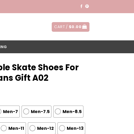
CART /
$
0.00
ING
le Skate Shoes For
ns Gift A02
Men-7
Men-7.5
Men-8.5
Men-11
Men-12
Men-13