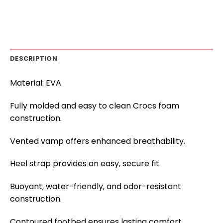
DESCRIPTION
Material: EVA
Fully molded and easy to clean Crocs foam
construction.
Vented vamp offers enhanced breathability.
Heel strap provides an easy, secure fit.
Buoyant, water-friendly, and odor-resistant
construction.
Contoured footbed ensures lasting comfort.