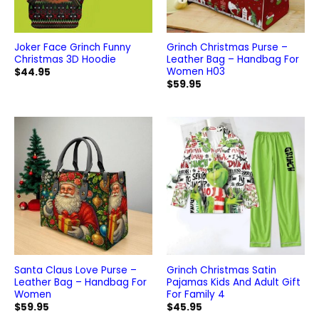
Joker Face Grinch Funny
Grinch Christmas Purse –
Christmas 3D Hoodie
Leather Bag – Handbag For
Women H03
$
44.95
$
59.95
Santa Claus Love Purse –
Grinch Christmas Satin
Leather Bag – Handbag For
Pajamas Kids And Adult Gift
Women
For Family 4
$
59.95
$
45.95