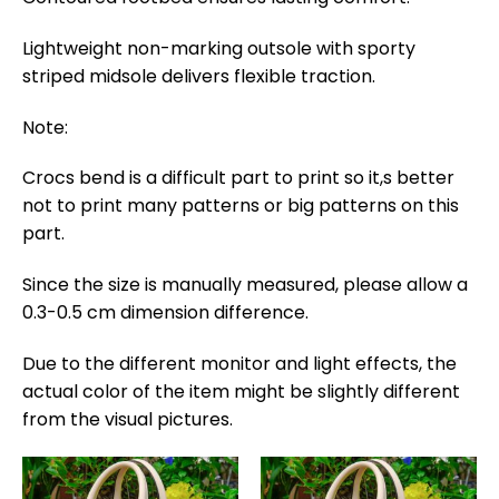
Lightweight non-marking outsole with sporty
striped midsole delivers flexible traction.
Note:
Crocs bend is a difficult part to print so it,s better
not to print many patterns or big patterns on this
part.
Since the size is manually measured, please allow a
0.3-0.5 cm dimension difference.
Due to the different monitor and light effects, the
actual color of the item might be slightly different
from the visual pictures.