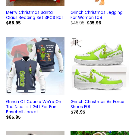
Merry Christmas Santa
Grinch Christmas Legging
Claus Bedding Set 3PCS B01
For Woman L09
Original
Current
$
68.95
$
45.95
$
35.95
price
price
was:
is:
$45.95.
$35.95.
Grinch Of Course We’re On
Grinch Christmas Air Force
The Nice List Gift For Fan
Shoes F01
Baseball Jacket
$
78.95
$
65.95