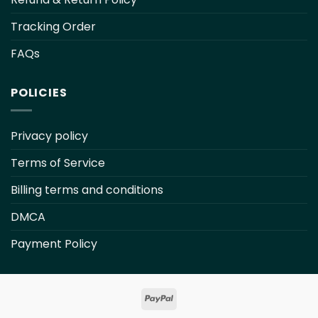
Tracking Order
FAQs
POLICIES
Privacy policy
Terms of Service
Billing terms and conditions
DMCA
Payment Policy