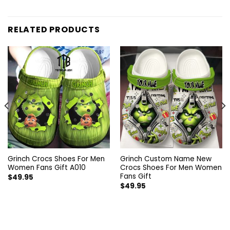
RELATED PRODUCTS
Grinch Crocs Shoes For Men
Grinch Custom Name New
Women Fans Gift A010
Crocs Shoes For Men Women
Fans Gift
$
49.95
$
49.95