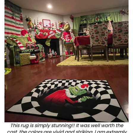
This rug is simply stunning!! It was well worth the
cost, the colors are vivid and striking. I am extremly