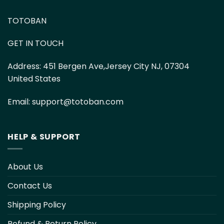
TOTOBAN
GET IN TOUCH
Address:
451 Bergen Ave,Jersey City NJ, 07304
United States
Email:
support@totoban.com
HELP & SUPPORT
About Us
Contact Us
Shipping Policy
Refund & Return Policy