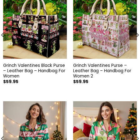
Grinch Valentines Black Purse
Grinch Valentines Purse –
– Leather Bag – Handbag For
Leather Bag – Handbag For
Women
Women 2
$
59.95
$
59.95