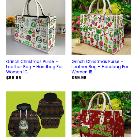
Grinch Christmas Purse –
Grinch Christmas Purse –
Leather Bag – Handbag For
Leather Bag – Handbag For
Women 1C
Women 1B
$
59.95
$
59.95