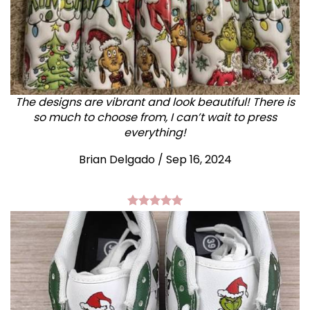
The designs are vibrant and look beautiful! There is
so much to choose from, I can’t wait to press
everything!
Brian Delgado / Sep 16, 2024