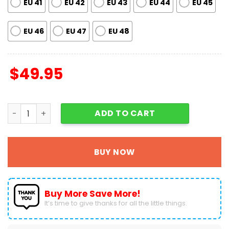
EU 41
EU 42
EU 43
EU 44
EU 45
EU 46
EU 47
EU 48
$
49.95
Grinch Crocs Shoes For Men Women Fans Gift A08 quant
ADD TO CART
BUY NOW
Buy More Save More!
It’s time to give thanks for all the little things.