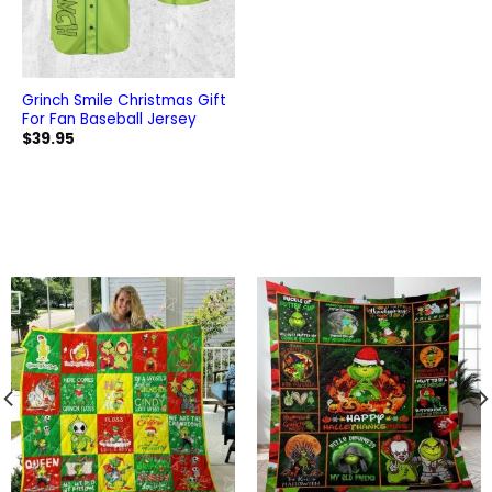
Grinch Smile Christmas Gift
For Fan Baseball Jersey
$
39.95