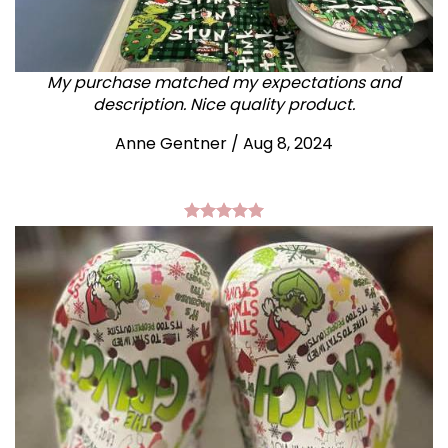
My purchase matched my expectations and
description. Nice quality product.
Anne Gentner / Aug 8, 2024