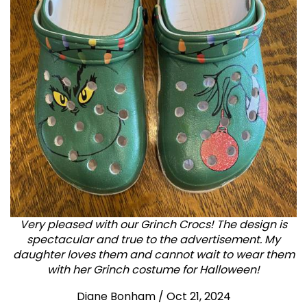
Very pleased with our Grinch Crocs! The design is
spectacular and true to the advertisement. My
daughter loves them and cannot wait to wear them
with her Grinch costume for Halloween!
Diane Bonham
/
Oct 21, 2024