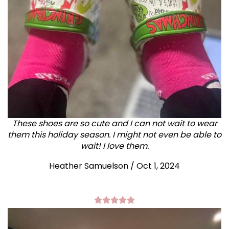
These shoes are so cute and I can not wait to wear
them this holiday season. I might not even be able to
wait! I love them.
Heather Samuelson / Oct 1, 2024