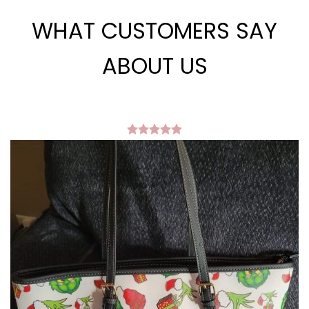
WHAT CUSTOMERS SAY
ABOUT US