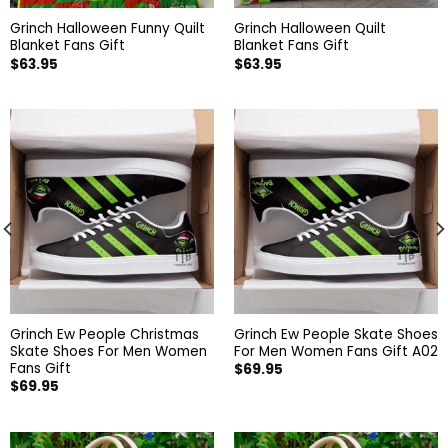
Grinch Halloween Funny Quilt
Grinch Halloween Quilt
Blanket Fans Gift
Blanket Fans Gift
$
63.95
$
63.95
Grinch Ew People Christmas
Grinch Ew People Skate Shoes
Skate Shoes For Men Women
For Men Women Fans Gift A02
Fans Gift
$
69.95
$
69.95