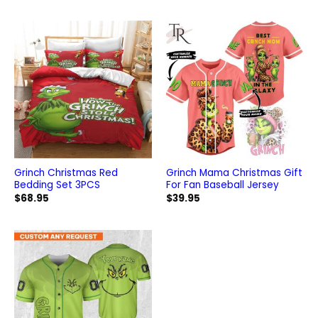
Grinch Christmas Red
Grinch Mama Christmas Gift
Bedding Set 3PCS
For Fan Baseball Jersey
$
68.95
$
39.95