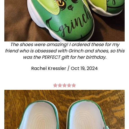
The shoes were amazing! I ordered these for my
friend who is obsessed with Grinch and shoes, so this
was the PERFECT gift for her birthday.
Rachel Kressler
/
Oct 19, 2024