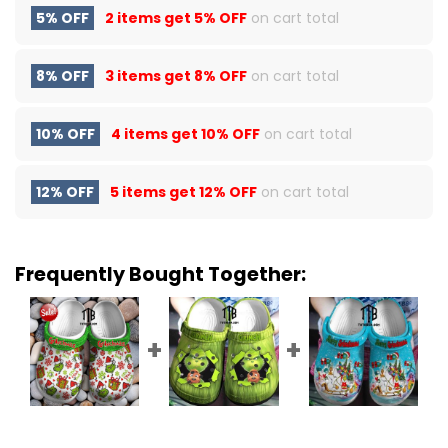
5% OFF
2 items get
5% OFF
on cart total
8% OFF
3 items get
8% OFF
on cart total
10% OFF
4 items get
10% OFF
on cart total
12% OFF
5 items get
12% OFF
on cart total
Frequently Bought Together: