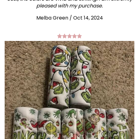
pleased with my purchase.
Melba Green / Oct 14, 2024