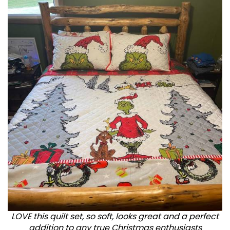
LOVE this quilt set, so soft, looks great and a perfect
addition to any true Christmas enthusiasts