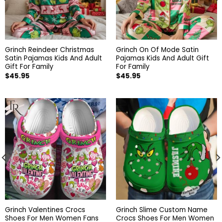
Grinch Reindeer Christmas
Grinch On Of Mode Satin
Satin Pajamas Kids And Adult
Pajamas Kids And Adult Gift
Gift For Family
For Family
$
45.95
$
45.95
Grinch Valentines Crocs
Grinch Slime Custom Name
Shoes For Men Women Fans
Crocs Shoes For Men Women