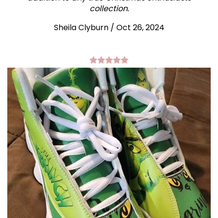
collection.
Sheila Clyburn
/
Oct 26, 2024