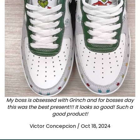
My boss is obsessed with Grinch and for bosses day
this was the best present!!! It looks so good! Such a
good product!
Victor Concepcion / Oct 18, 2024