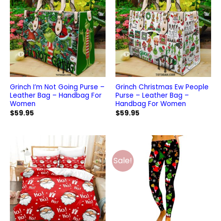
Grinch I’m Not Going Purse –
Grinch Christmas Ew People
Leather Bag – Handbag For
Purse – Leather Bag –
Women
Handbag For Women
$
59.95
$
59.95
Sale!