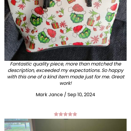
Fantastic quality piece, more than matched the
description, exceeded my expectations. So happy
with this one of a kind item made just for me. Great
work!
Mark Jance
/
Sep 10, 2024