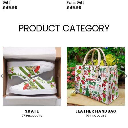
Gift
Fans Gift
$
49.95
$
49.95
PRODUCT CATEGORY
SKATE
LEATHER HANDBAG
27 PRODUCTS
70 PRODUCTS