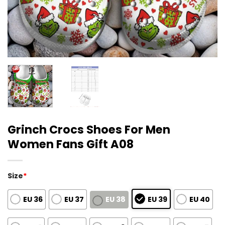
Grinch Crocs Shoes For Men
Women Fans Gift A08
Size
*
EU 36
EU 37
EU 38
EU 39
EU 40