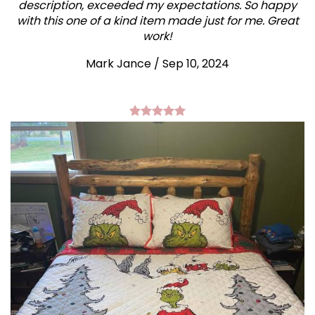
description, exceeded my expectations. So happy
with this one of a kind item made just for me. Great
work!
Mark Jance
/
Sep 10, 2024