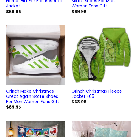
Name Gift For Fan Baseball
Skate Shoes For Men
Jacket
Women Fans Gift
$
65.95
$
69.95
Grinch Make Christmas
Grinch Christmas Fleece
Great Again Skate Shoes
Jacket F05
For Men Women Fans Gift
$
68.95
$
69.95