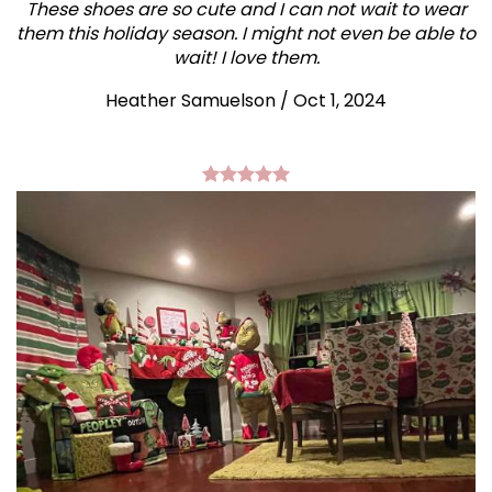
These shoes are so cute and I can not wait to wear
them this holiday season. I might not even be able to
wait! I love them.
Heather Samuelson / Oct 1, 2024