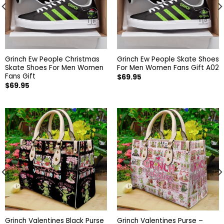
Grinch Ew People Christmas
Grinch Ew People Skate Shoes
Skate Shoes For Men Women
For Men Women Fans Gift A02
Fans Gift
$
69.95
$
69.95
Grinch Valentines Black Purse
Grinch Valentines Purse –