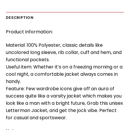
DESCRIPTION
Product information:
Material: 100% Polyester, classic details like
uncolored long sleeve, rib collar, cuff and hem, and
functional pockets.
Useful item: Whether it’s on a freezing morning or a
cool night, a comfortable jacket always comes in
handy.
Feature: Few wardrobe icons give off an aura of
success quite like a varsity jacket which makes you
look like a man with a bright future, Grab this unisex
Letterman Jacket, and get the jock vibe. Perfect
for casual and sportswear.