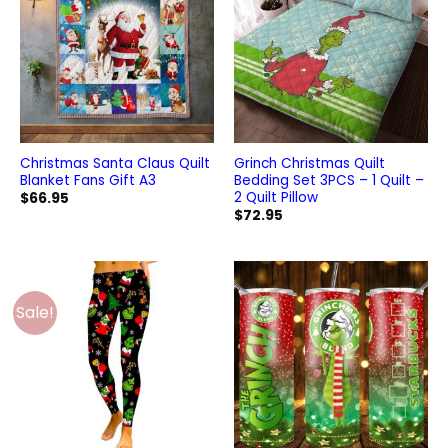
Christmas Santa Claus Quilt
Grinch Christmas Quilt
Blanket Fans Gift A3
Bedding Set 3PCS – 1 Quilt –
2 Quilt Pillow
$
66.95
$
72.95
Sale!