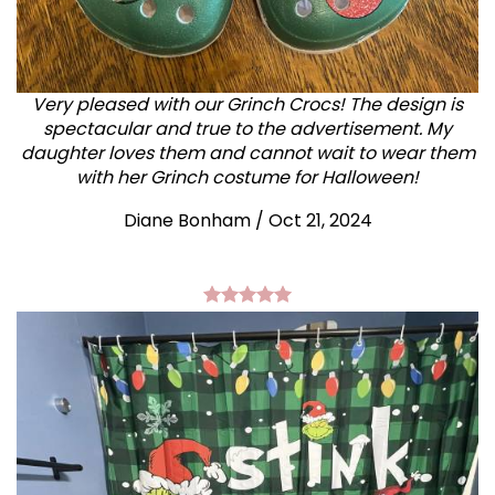
Very pleased with our Grinch Crocs! The design is
spectacular and true to the advertisement. My
daughter loves them and cannot wait to wear them
with her Grinch costume for Halloween!
Diane Bonham
/
Oct 21, 2024