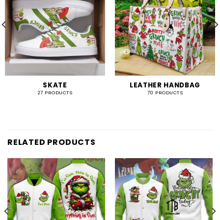
SKATE
LEATHER HANDBAG
27 PRODUCTS
70 PRODUCTS
RELATED PRODUCTS