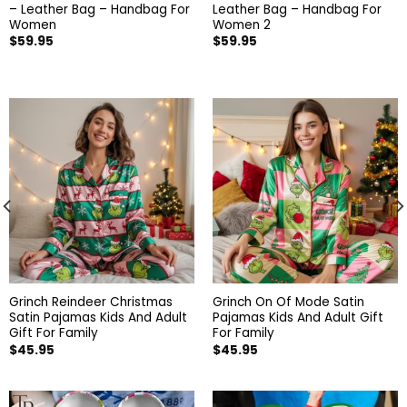
– Leather Bag – Handbag For
Leather Bag – Handbag For
Women
Women 2
$
59.95
$
59.95
Grinch Reindeer Christmas
Grinch On Of Mode Satin
Satin Pajamas Kids And Adult
Pajamas Kids And Adult Gift
Gift For Family
For Family
$
45.95
$
45.95