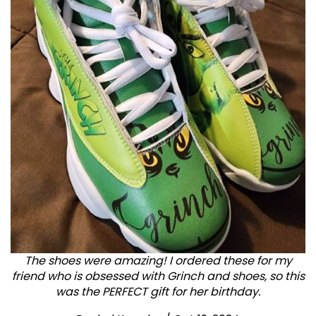
The shoes were amazing! I ordered these for my
friend who is obsessed with Grinch and shoes, so this
was the PERFECT gift for her birthday.