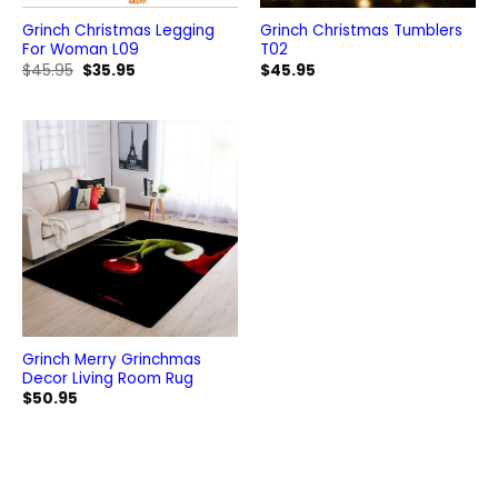
Grinch Christmas Legging
Grinch Christmas Tumblers
For Woman L09
T02
Original
Current
$
45.95
$
35.95
$
45.95
price
price
was:
is:
$45.95.
$35.95.
Grinch Merry Grinchmas
Decor Living Room Rug
$
50.95