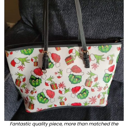
Fantastic quality piece, more than matched the