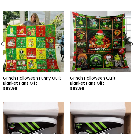
Grinch Halloween Funny Quilt
Grinch Halloween Quilt
Blanket Fans Gift
Blanket Fans Gift
$
63.95
$
63.95