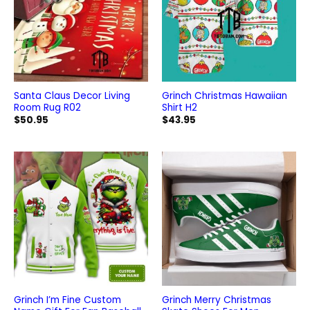
Santa Claus Decor Living
Grinch Christmas Hawaiian
Room Rug R02
Shirt H2
$
50.95
$
43.95
Grinch I’m Fine Custom
Grinch Merry Christmas