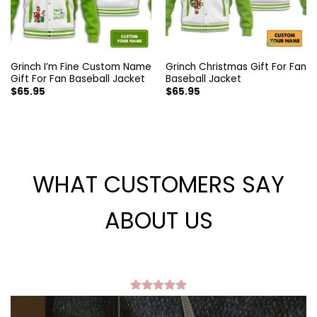
Grinch I’m Fine Custom Name
Grinch Christmas Gift For Fan
Gift For Fan Baseball Jacket
Baseball Jacket
$
65.95
$
65.95
WHAT CUSTOMERS SAY
ABOUT US