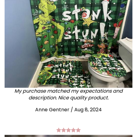
My purchase matched my expectations and
description. Nice quality product.
Anne Gentner / Aug 8, 2024