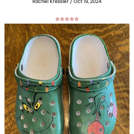
Rachel Kressler
/
Oct 19, 2024