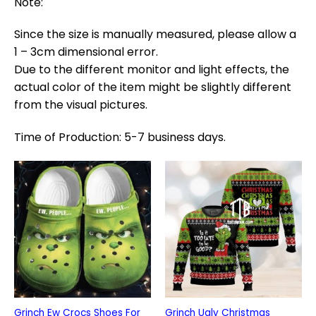
Note:
Since the size is manually measured, please allow a
1 – 3cm dimensional error.
Due to the different monitor and light effects, the
actual color of the item might be slightly different
from the visual pictures.
Time of Production: 5-7 business days.
Grinch Ew Crocs Shoes For
Grinch Ugly Christmas