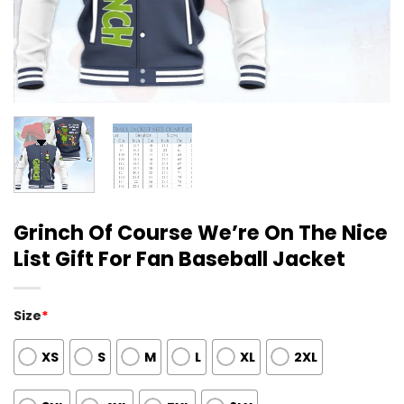
Grinch Of Course We’re On The Nice
List Gift For Fan Baseball Jacket
Size
*
XS
S
M
L
XL
2XL