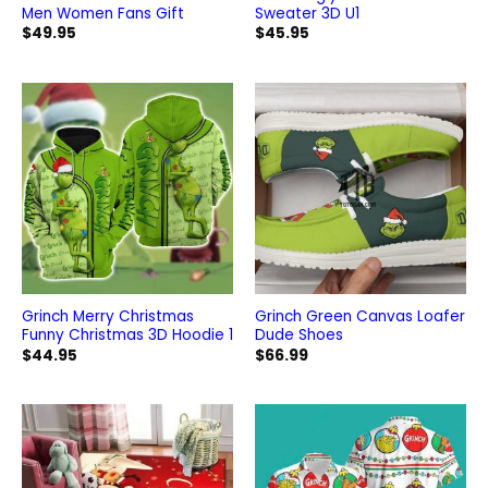
Men Women Fans Gift
Sweater 3D U1
$
49.95
$
45.95
Grinch Merry Christmas
Grinch Green Canvas Loafer
Funny Christmas 3D Hoodie 1
Dude Shoes
$
44.95
$
66.99