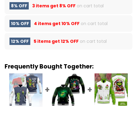
8% OFF
3 items get
8% OFF
on cart total
10% OFF
4 items get
10% OFF
on cart total
12% OFF
5 items get
12% OFF
on cart total
Frequently Bought Together: