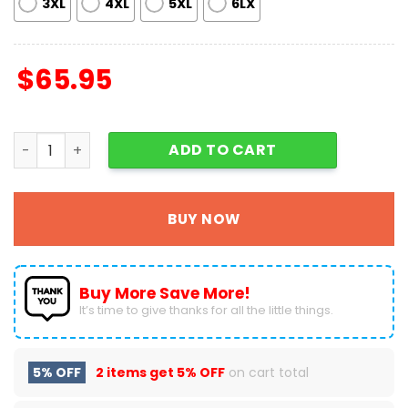
3XL
4XL
5XL
6LX
$
65.95
Grinch Of Course We're On The Nice List Gift For Fan Bas
ADD TO CART
BUY NOW
Buy More Save More!
It’s time to give thanks for all the little things.
5% OFF
2 items get
5% OFF
on cart total