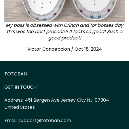
My boss is obsessed with Grinch and for bosses day
this was the best present!!! It looks so good! Such a
good product!
Victor Concepcion / Oct 18, 2024
TOTOBAN
GET IN TOUCH
Address:
451 Bergen Ave,Jersey City NJ, 07304
United States
Email:
support@totoban.com