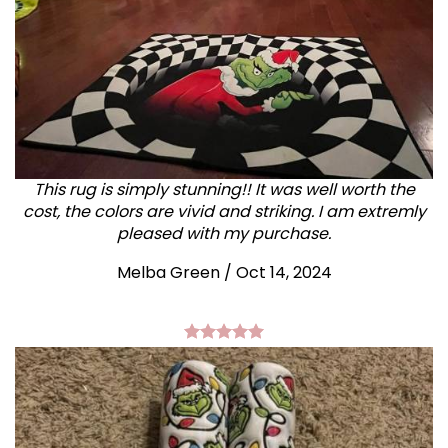
This rug is simply stunning!! It was well worth the
cost, the colors are vivid and striking. I am extremly
pleased with my purchase.
Melba Green / Oct 14, 2024