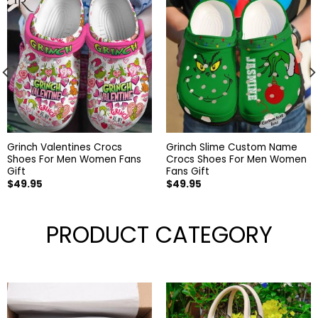
Grinch Valentines Crocs
Grinch Slime Custom Name
Shoes For Men Women Fans
Crocs Shoes For Men Women
Gift
Fans Gift
$
49.95
$
49.95
PRODUCT CATEGORY