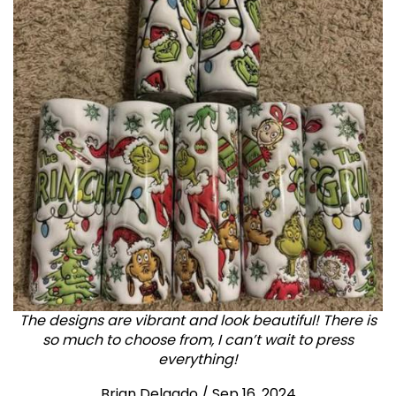
The designs are vibrant and look beautiful! There is
so much to choose from, I can’t wait to press
everything!
Brian Delgado / Sep 16, 2024