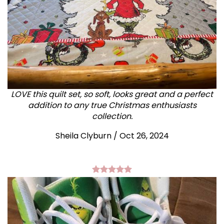
LOVE this quilt set, so soft, looks great and a perfect
addition to any true Christmas enthusiasts
collection.
Sheila Clyburn
/
Oct 26, 2024