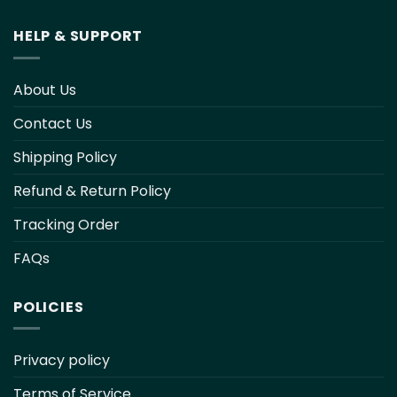
HELP & SUPPORT
About Us
Contact Us
Shipping Policy
Refund & Return Policy
Tracking Order
FAQs
POLICIES
Privacy policy
Terms of Service