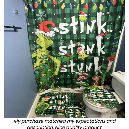
My purchase matched my expectations and
description. Nice quality product.