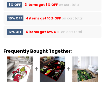
8% OFF
3 items get
8% OFF
on cart total
10% OFF
4 items get
10% OFF
on cart total
12% OFF
5 items get
12% OFF
on cart total
Frequently Bought Together: