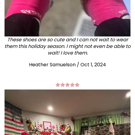
These shoes are so cute and I can not wait to wear
them this holiday season. I might not even be able to
wait! I love them.
Heather Samuelson / Oct 1, 2024