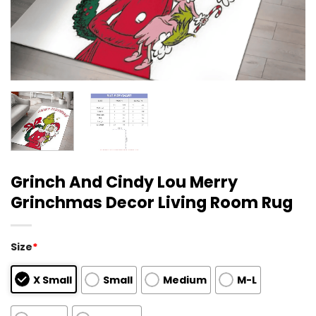
Grinch And Cindy Lou Merry
Grinchmas Decor Living Room Rug
Size
*
X Small
Small
Medium
M-L