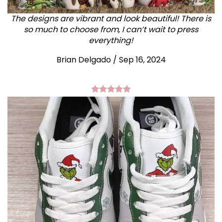
The designs are vibrant and look beautiful! There is
so much to choose from, I can’t wait to press
everything!
Brian Delgado / Sep 16, 2024