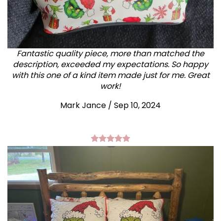
Fantastic quality piece, more than matched the
description, exceeded my expectations. So happy
with this one of a kind item made just for me. Great
work!
Mark Jance
/
Sep 10, 2024