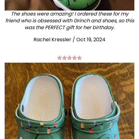
The shoes were amazing! I ordered these for my
friend who is obsessed with Grinch and shoes, so this
was the PERFECT gift for her birthday.
Rachel Kressler
/
Oct 19, 2024