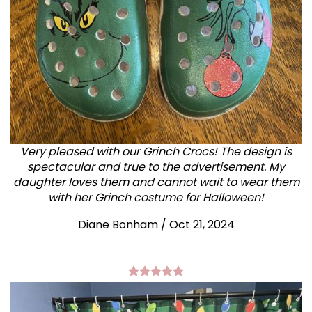
Very pleased with our Grinch Crocs! The design is
spectacular and true to the advertisement. My
daughter loves them and cannot wait to wear them
with her Grinch costume for Halloween!
Diane Bonham
/
Oct 21, 2024