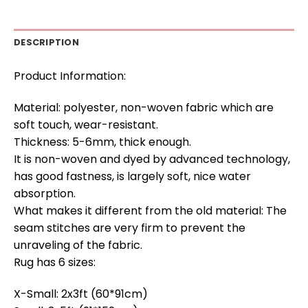
DESCRIPTION
Product Information:
Material: polyester, non-woven fabric which are
soft touch, wear-resistant.
Thickness: 5-6mm, thick enough.
It is non-woven and dyed by advanced technology,
has good fastness, is largely soft, nice water
absorption.
What makes it different from the old material: The
seam stitches are very firm to prevent the
unraveling of the fabric.
Rug has 6 sizes:
X-Small: 2x3ft (60*91cm)