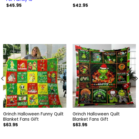
$
45.95
$
42.95
Grinch Halloween Funny Quilt
Grinch Halloween Quilt
Blanket Fans Gift
Blanket Fans Gift
$
63.95
$
63.95