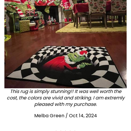
This rug is simply stunning!! It was well worth the
cost, the colors are vivid and striking. I am extremly
pleased with my purchase.
Melba Green / Oct 14, 2024