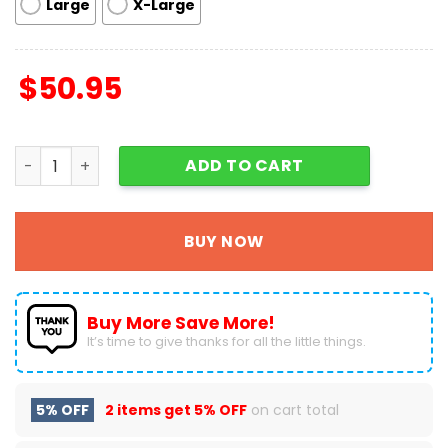
Large
X-Large
$
50.95
Grinch And Cindy Lou Merry Grinchmas Decor Living Roo
ADD TO CART
BUY NOW
Buy More Save More!
It’s time to give thanks for all the little things.
5% OFF
2 items get
5% OFF
on cart total