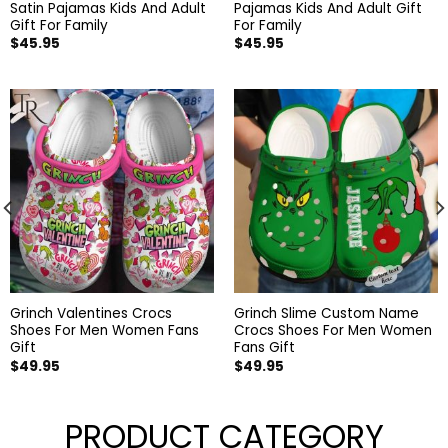
Satin Pajamas Kids And Adult
Pajamas Kids And Adult Gift
Gift For Family
For Family
$
45.95
$
45.95
Grinch Valentines Crocs
Grinch Slime Custom Name
Shoes For Men Women Fans
Crocs Shoes For Men Women
Gift
Fans Gift
$
49.95
$
49.95
PRODUCT CATEGORY