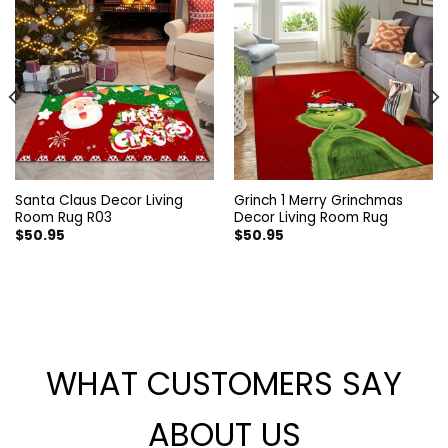
Santa Claus Decor Living
Grinch 1 Merry Grinchmas
Room Rug R03
Decor Living Room Rug
$
50.95
$
50.95
WHAT CUSTOMERS SAY
ABOUT US