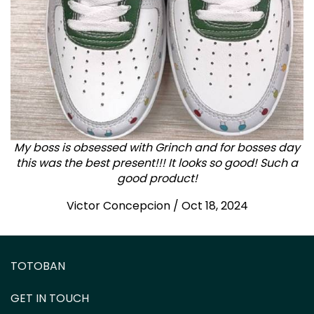
My boss is obsessed with Grinch and for bosses day
this was the best present!!! It looks so good! Such a
good product!
Victor Concepcion / Oct 18, 2024
TOTOBAN
GET IN TOUCH