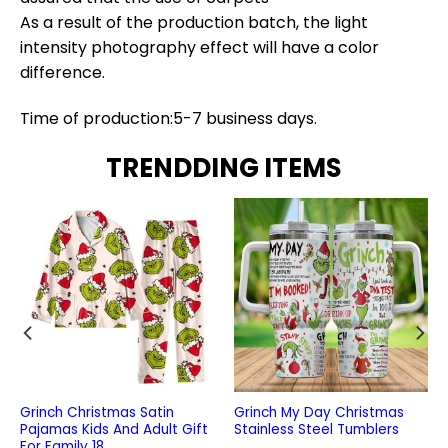
As a result of the production batch, the light
intensity photography effect will have a color
difference.
Time of production:5-7 business days.
TRENDDING ITEMS
Grinch Christmas Satin
Grinch My Day Christmas
Pajamas Kids And Adult Gift
Stainless Steel Tumblers
For Family 18