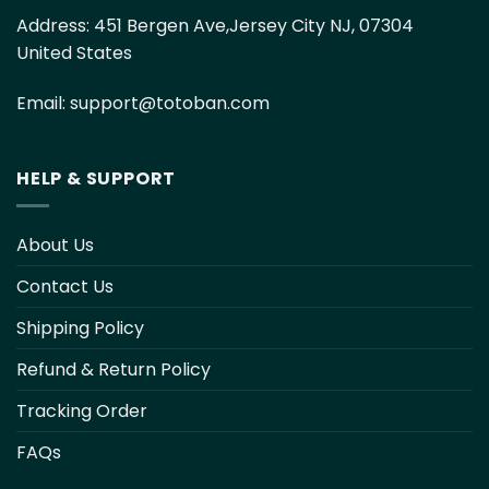
Address:
451 Bergen Ave,Jersey City NJ, 07304
United States
Email:
support@totoban.com
HELP & SUPPORT
About Us
Contact Us
Shipping Policy
Refund & Return Policy
Tracking Order
FAQs