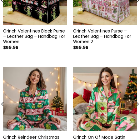
Grinch Valentines Black Purse
Grinch Valentines Purse –
– Leather Bag – Handbag For
Leather Bag – Handbag For
Women
Women 2
$
59.95
$
59.95
Grinch Reindeer Christmas
Grinch On Of Mode Satin