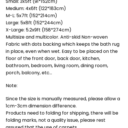
Small: 3x5ft (91*152cm)
Medium: 4x6ft (122*183cm)
M-L: 5x7ft (152*214cm)
Large: 5x8ft (152*244cm)
X-Large: 5.2x9ft (158*274cm)
Multisize and multicolor. Anti-skid Non-woven
Fabric with dots backing which keeps the bath rug
in place, even when wet. Easy to be placed on the
floor of the front door, back door, kitchen,
bathroom, bedroom, living room, dining room,
porch, balcony, etc…
Note:
Since the size is manually measured, please allow a
1cm-3cm dimension difference.
Products need to folding for shipping, there will be
folding marks, not a quality issue, please rest
assured that the use of carpets