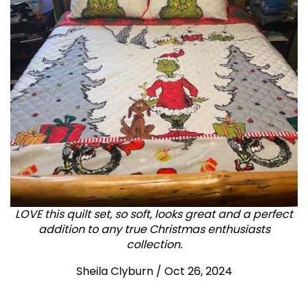
LOVE this quilt set, so soft, looks great and a perfect
addition to any true Christmas enthusiasts
collection.
Sheila Clyburn
/
Oct 26, 2024