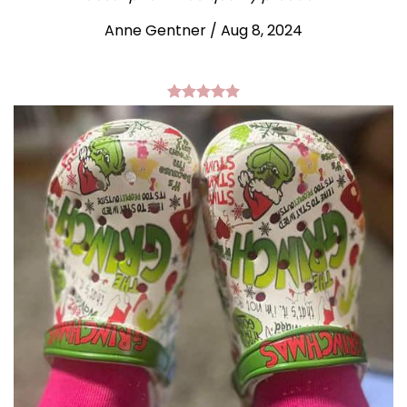
Anne Gentner / Aug 8, 2024