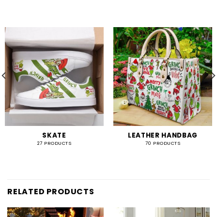
SKATE
LEATHER HANDBAG
27 PRODUCTS
70 PRODUCTS
RELATED PRODUCTS