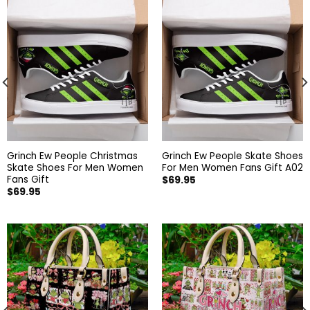
Grinch Ew People Christmas
Grinch Ew People Skate Shoes
Skate Shoes For Men Women
For Men Women Fans Gift A02
Fans Gift
$
69.95
$
69.95