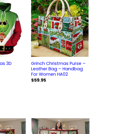
mas 3D
Grinch Christmas Purse –
Leather Bag – Handbag
For Women HA02
$
59.95