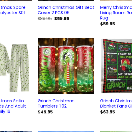
istmas Spare
Grinch Christmas Gift Seat
Merry Christm
olyester S01
Cover 2 PCS 06
Living Room R
Rug
Original
Current
$
89.95
$
59.95
price
price
$
59.95
was:
is:
$89.95.
$59.95.
stmas Satin
Grinch Christmas
Grinch Christm
ds And Adult
Tumblers T02
Blanket Fans Gi
ily 16
$
45.95
$
63.95