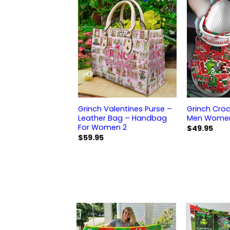
Grinch Valentines Purse –
Grinch Croc
Leather Bag – Handbag
Men Women 
For Women 2
$
49.95
$
59.95