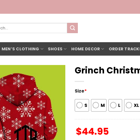
h
 MEN’S CLOTHING
SHOES
HOME DECOR
ORDER TRACK
Grinch Christ
Size
*
S
M
L
XL
$
44.95