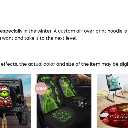
specially in the winter. A custom all-over print hoodie i
 want and take it to the next level.
 effects, the actual color and size of the item may be slig
Sale!