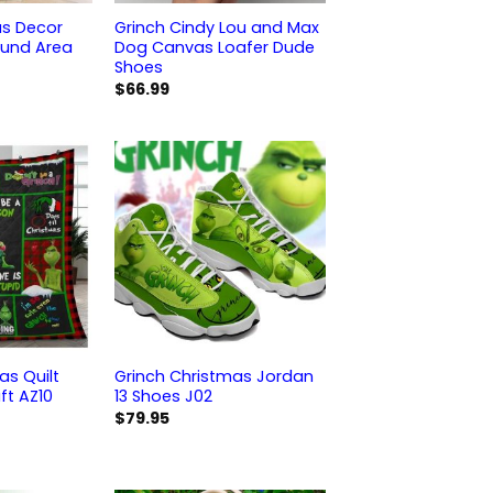
as Decor
Grinch Cindy Lou and Max
ound Area
Dog Canvas Loafer Dude
Shoes
$
66.99
as Quilt
Grinch Christmas Jordan
ft AZ10
13 Shoes J02
$
79.95