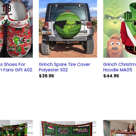
s Shoes For
Grinch Spare Tire Cover
Grinch Christ
Fans Gift A02
Polyester S02
Hoodie MA05
$
39.95
$
44.95