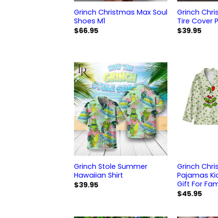
Grinch Christmas Max Soul
Grinch Chr
Shoes M1
Tire Cover P
$
66.95
$
39.95
Grinch Stole Summer
Grinch Chri
Hawaiian Shirt
Pajamas Ki
Gift For Fam
$
39.95
$
45.95