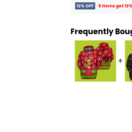
12% OFF
5 items get
12%
Frequently Bou