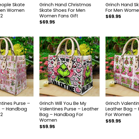
eople Skate
Grinch Hand Christmas
Grinch Hand S
 Men Women
Skate Shoes For Men
For Men Women
02
Women Fans Gift
$
69.95
$
69.95
ntines Purse –
Grinch Will You Be My
Grinch Valenti
g – Handbag
Valentines Purse – Leather
Leather Bag –
 2
Bag – Handbag For
For Women
Women
$
59.95
$
59.95