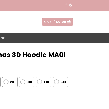
CART /
$
0.00
ING
mas 3D Hoodie MA01
2XL
3XL
4XL
5XL