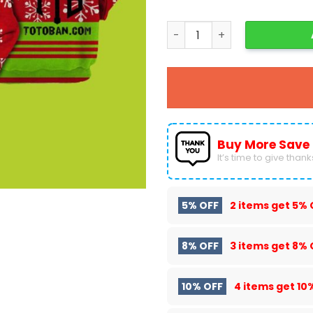
Grinch Christmas 3D Hoodi
Buy More Save
It’s time to give thanks 
5% OFF
2 items get
5% 
8% OFF
3 items get
8% 
10% OFF
4 items get
10