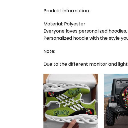
Product information:
Material: Polyester
Everyone loves personalized hoodies, e
Personalized hoodie with the style you
Note:
Due to the different monitor and light