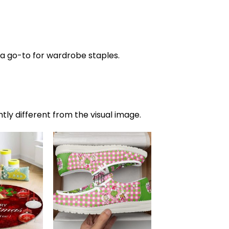
s a go-to for wardrobe staples.
htly different from the visual image.