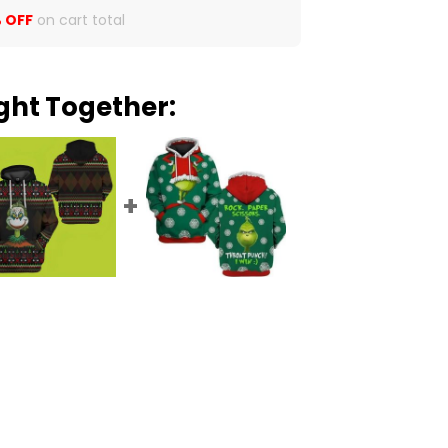
 OFF
on cart total
ght Together: