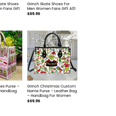
kate Shoes
Grinch Skate Shoes For
 Fans Gift
Men Women Fans Gift A01
$
69.95
nes Purse –
Grinch Christmas Custom
 Handbag
Name Purse – Leather Bag
– Handbag For Women
$
59.95