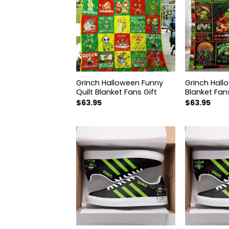
hristmas Quilt
Grinch Halloween Funny
Grinch Hall
Fans Gift AZ06
Quilt Blanket Fans Gift
Blanket Fans
$
63.95
$
63.95