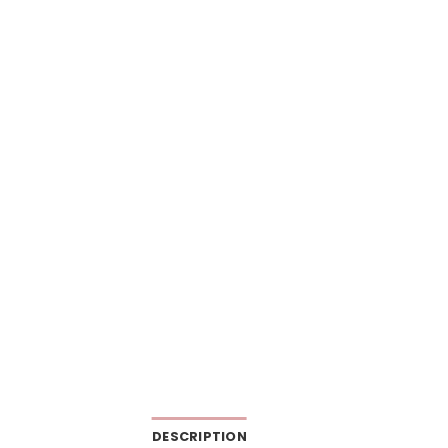
DESCRIPTION