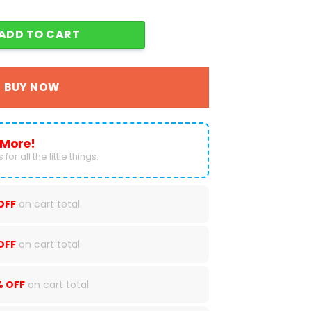
e MA01 quantity
ADD TO CART
BUY NOW
 More!
for all the little things.
OFF
on cart total
OFF
on cart total
% OFF
on cart total