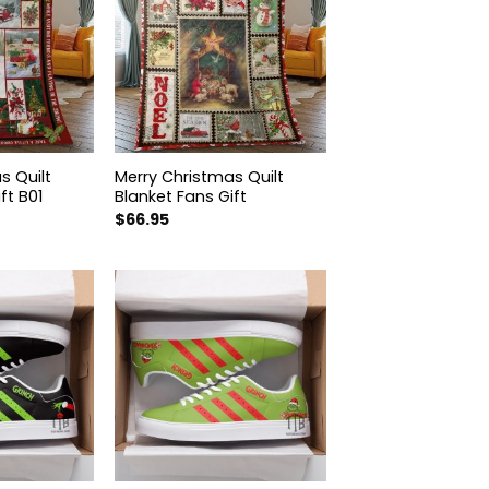
s Quilt
Merry Christmas Quilt
ft B01
Blanket Fans Gift
$
66.95