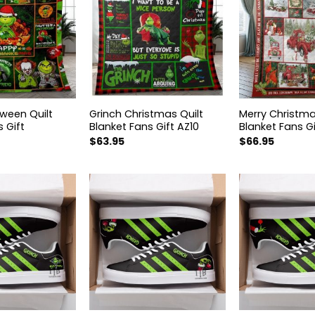
oween Quilt
Grinch Christmas Quilt
Merry Christma
 Gift
Blanket Fans Gift AZ10
Blanket Fans Gi
$
63.95
$
66.95