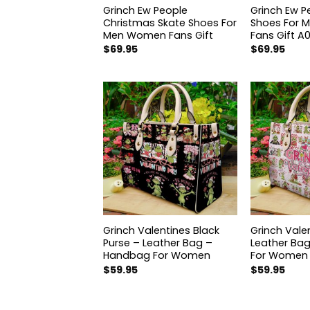
hristmas Skate
Grinch Ew People
Grinch Ew P
or Men Women
Christmas Skate Shoes For
Shoes For
t
Men Women Fans Gift
Fans Gift A
$
69.95
$
69.95
hristmas Purse –
Grinch Valentines Black
Grinch Vale
 Bag – Handbag
Purse – Leather Bag –
Leather Ba
en H03
Handbag For Women
For Women
$
59.95
$
59.95