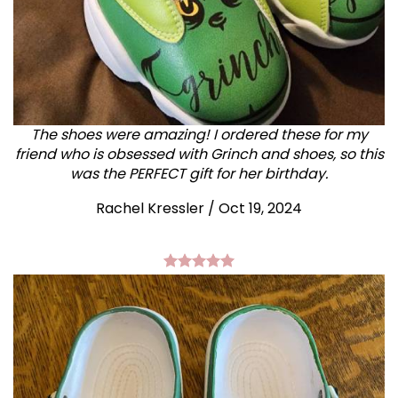
The shoes were amazing! I ordered these for my
friend who is obsessed with Grinch and shoes, so this
was the PERFECT gift for her birthday.
Rachel Kressler
/
Oct 19, 2024