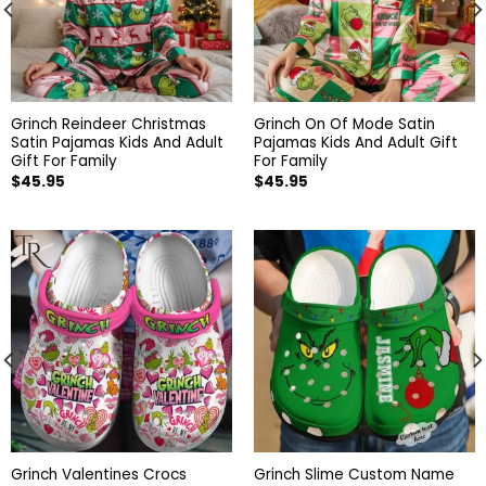
Grinch Reindeer Christmas
Grinch On Of Mode Satin
Satin Pajamas Kids And Adult
Pajamas Kids And Adult Gift
Gift For Family
For Family
$
45.95
$
45.95
Grinch Valentines Crocs
Grinch Slime Custom Name