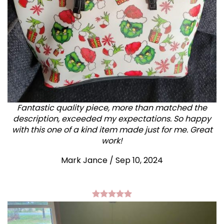
Fantastic quality piece, more than matched the
description, exceeded my expectations. So happy
with this one of a kind item made just for me. Great
work!
Mark Jance
/
Sep 10, 2024