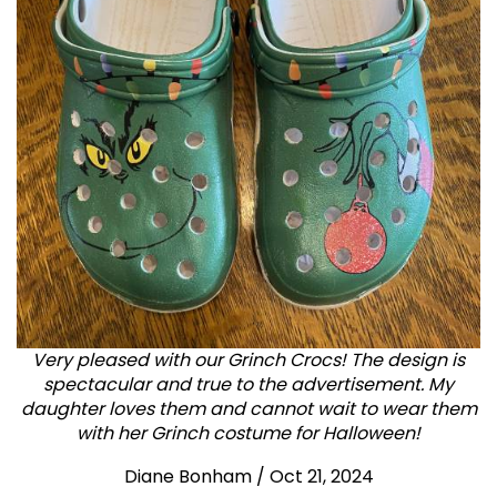
Very pleased with our Grinch Crocs! The design is
spectacular and true to the advertisement. My
daughter loves them and cannot wait to wear them
with her Grinch costume for Halloween!
Diane Bonham
/
Oct 21, 2024