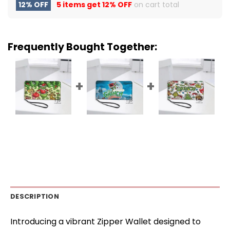
12% OFF
5 items get
12% OFF
on cart total
Frequently Bought Together:
DESCRIPTION
Introducing a vibrant Zipper Wallet designed to