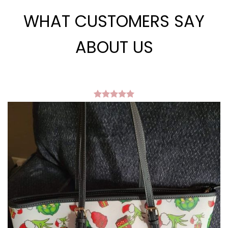
WHAT CUSTOMERS SAY
ABOUT US