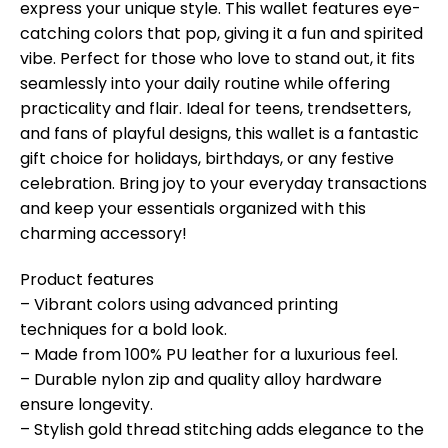
express your unique style. This wallet features eye-
catching colors that pop, giving it a fun and spirited
vibe. Perfect for those who love to stand out, it fits
seamlessly into your daily routine while offering
practicality and flair. Ideal for teens, trendsetters,
and fans of playful designs, this wallet is a fantastic
gift choice for holidays, birthdays, or any festive
celebration. Bring joy to your everyday transactions
and keep your essentials organized with this
charming accessory!
Product features
– Vibrant colors using advanced printing
techniques for a bold look.
– Made from 100% PU leather for a luxurious feel.
– Durable nylon zip and quality alloy hardware
ensure longevity.
– Stylish gold thread stitching adds elegance to the