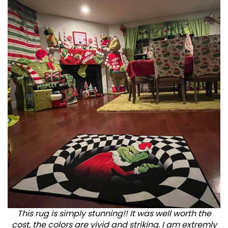
This rug is simply stunning!! It was well worth the
cost, the colors are vivid and striking. I am extremly