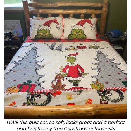
LOVE this quilt set, so soft, looks great and a perfect
addition to any true Christmas enthusiasts