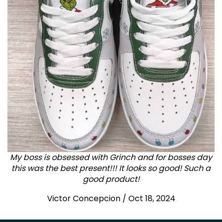
My boss is obsessed with Grinch and for bosses day
this was the best present!!! It looks so good! Such a
good product!
Victor Concepcion / Oct 18, 2024