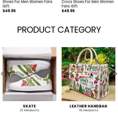
Shoes For Men Women Fans
Crocs Shoes For Men Women
Gift
Fans Gift
$
49.95
$
49.95
PRODUCT CATEGORY
SKATE
LEATHER HANDBAG
27 PRODUCTS
70 PRODUCTS