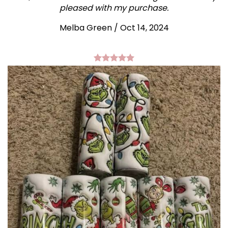
pleased with my purchase.
Melba Green / Oct 14, 2024