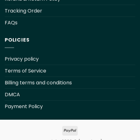
Tracking Order
FAQs
POLICIES
Privacy policy
Terms of Service
Billing terms and conditions
DMCA
Payment Policy