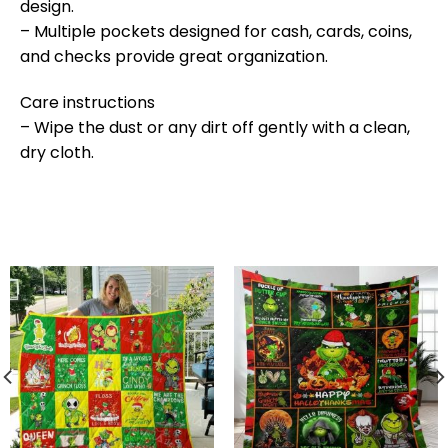
design.
– Multiple pockets designed for cash, cards, coins,
and checks provide great organization.
Care instructions
– Wipe the dust or any dirt off gently with a clean,
dry cloth.