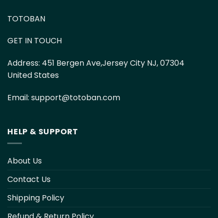
TOTOBAN
GET IN TOUCH
Address:
451 Bergen Ave,Jersey City NJ, 07304
United States
Email:
support@totoban.com
HELP & SUPPORT
About Us
Contact Us
Shipping Policy
Refund & Return Policy