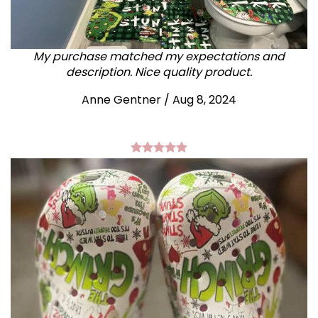
My purchase matched my expectations and
description. Nice quality product.
Anne Gentner / Aug 8, 2024