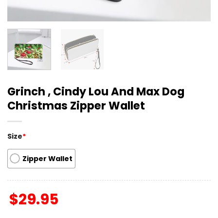
Grinch , Cindy Lou And Max Dog
Christmas Zipper Wallet
Size
*
Zipper Wallet
$
29.95