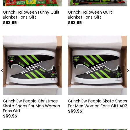
Grinch Halloween Funny Quilt
Grinch Halloween Quilt
Blanket Fans Gift
Blanket Fans Gift
$
63.95
$
63.95
Grinch Ew People Christmas
Grinch Ew People Skate Shoes
Skate Shoes For Men Women
For Men Women Fans Gift A02
Fans Gift
$
69.95
$
69.95