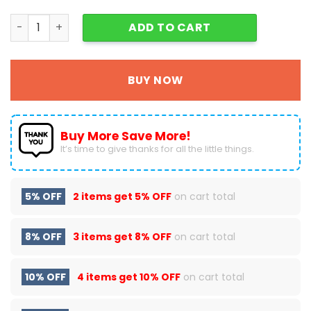
Grinch , Cindy Lou And Max Dog Christmas Zipper Wallet 
ADD TO CART
BUY NOW
Buy More Save More!
It’s time to give thanks for all the little things.
5% OFF
2 items get
5% OFF
on cart total
8% OFF
3 items get
8% OFF
on cart total
10% OFF
4 items get
10% OFF
on cart total