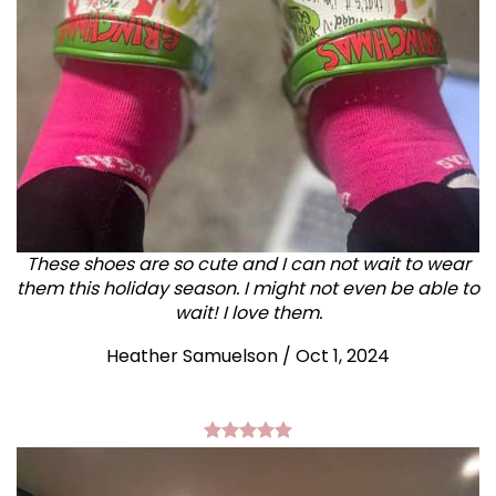
These shoes are so cute and I can not wait to wear
them this holiday season. I might not even be able to
wait! I love them.
Heather Samuelson / Oct 1, 2024