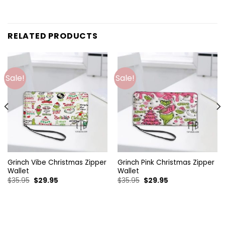
RELATED PRODUCTS
Sale!
Sale!
Grinch Vibe Christmas Zipper
Grinch Pink Christmas Zipper
Wallet
Wallet
Original
Current
Original
Current
$
35.95
$
29.95
$
35.95
$
29.95
price
price
price
price
was:
is:
was:
is:
$35.95.
$29.95.
$35.95.
$29.95.