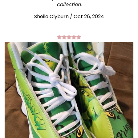
collection.
Sheila Clyburn
/
Oct 26, 2024