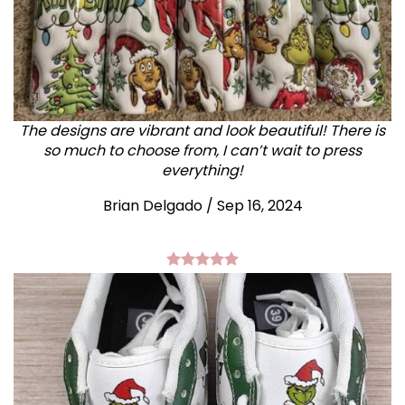
The designs are vibrant and look beautiful! There is
so much to choose from, I can’t wait to press
everything!
Brian Delgado / Sep 16, 2024