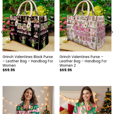
Grinch Valentines Black Purse
Grinch Valentines Purse –
– Leather Bag – Handbag For
Leather Bag – Handbag For
Women
Women 2
$
59.95
$
59.95